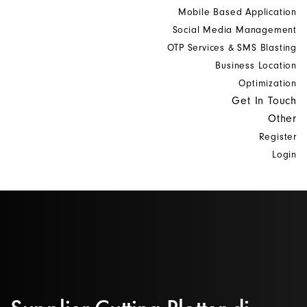
Mobile Based Application
Social Media Management
OTP Services & SMS Blasting
Business Location
Optimization
Get In Touch
Other
Register
Login