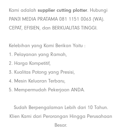
Kami adalah
supplier cutting plotter
. Hubungi
PANJI MEDIA PRATAMA 081 1151 0063 (WA).
CEPAT, EFISIEN, dan BERKUALITAS TINGGI.
Kelebihan yang Kami Berikan Yaitu :
1. Pelayanan yang Ramah,
2. Harga Kompetitif,
3. Kualitas Potong yang Presisi,
4. Mesin Keluaran Terbaru,
5. Mempermudah Pekerjaan ANDA.
Sudah Berpengalaman Lebih dari 10 Tahun.
Klien Kami dari Perorangan Hingga Perusahaan
Besar.