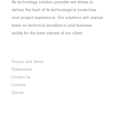
As technology solution provider we strives to
deliver the best of its technological know-how
and project experience. Our solutions will always
base on technical excellence and business
reality for the best interest of our client.
Others
Privacy and Terms
Trademarks
Contact Us
Careers
Clients
Get In Touch With