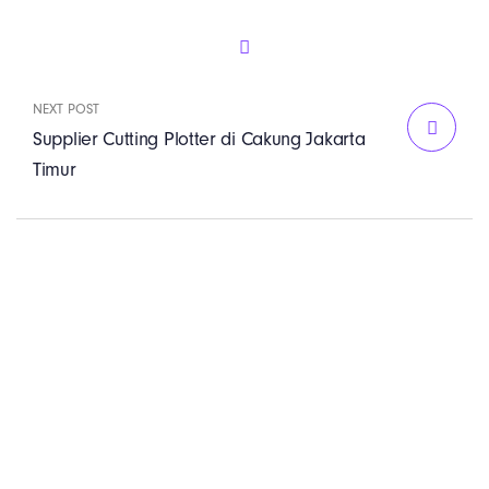
NEXT POST
Supplier Cutting Plotter di Cakung Jakarta
Timur
PT. Panji Media
Pratama