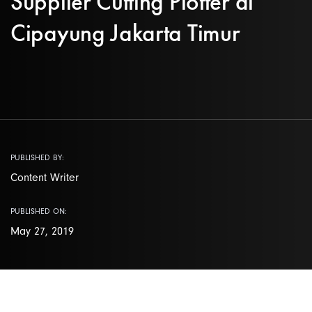
Supplier Cutting Plotter di
Cipayung Jakarta Timur
PUBLISHED BY:
Content Writer
PUBLISHED ON:
May 27, 2019