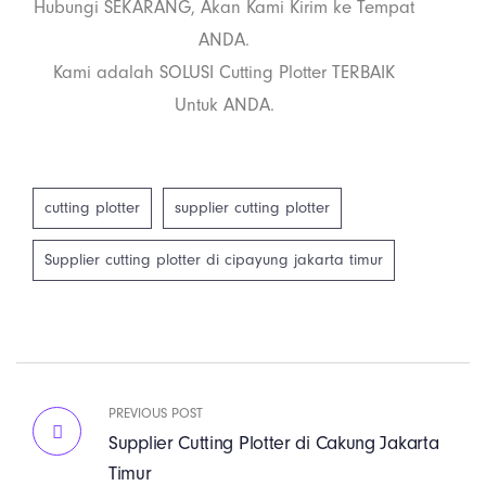
Hubungi SEKARANG, Akan Kami Kirim ke Tempat
ANDA.
Kami adalah SOLUSI Cutting Plotter TERBAIK
Untuk ANDA.
cutting plotter
supplier cutting plotter
Supplier cutting plotter di cipayung jakarta timur
PREVIOUS POST
Supplier Cutting Plotter di Cakung Jakarta
Timur