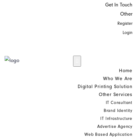
Get In Touch
Other
Register
Login
Home
Who We Are
Digital Printing Solution
Other Services
IT Consultant
Brand Identity
IT Infrastructure
Advertise Agency
Web Based Application