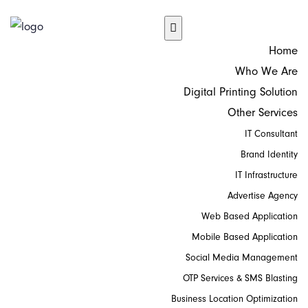
Home
Who We Are
Digital Printing Solution
Other Services
IT Consultant
Brand Identity
IT Infrastructure
Advertise Agency
Web Based Application
Mobile Based Application
Social Media Management
OTP Services & SMS Blasting
Business Location Optimization