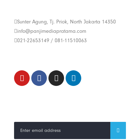
Us
Sunter Agung, Tj. Priok, North Jakarta 14350
info@panjimediapratama.com
021-22653149 / 081-11510063
Follow Us
Trend Techno
Update