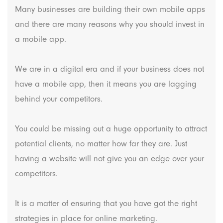
Many businesses are building their own mobile apps
and there are many reasons why you should invest in
a mobile app.
We are in a digital era and if your business does not
have a mobile app, then it means you are lagging
behind your competitors.
You could be missing out a huge opportunity to attract
potential clients, no matter how far they are. Just
having a website will not give you an edge over your
competitors.
It is a matter of ensuring that you have got the right
strategies in place for online marketing.