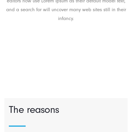
editors now use Lorem Ipsum as their default model text,
and a search for will uncover many web sites still in their
infancy.
The reasons