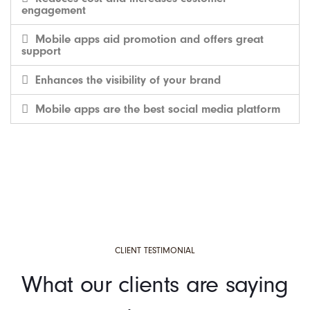
engagement
Mobile apps aid promotion and offers great
support
Enhances the visibility of your brand
Mobile apps are the best social media platform
CLIENT TESTIMONIAL
What our clients are saying