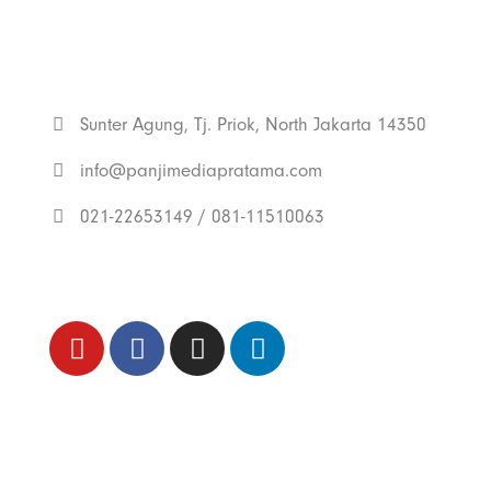
Get In Touch
With Us
Sunter Agung, Tj. Priok, North Jakarta 14350
info@panjimediapratama.com
021-22653149 / 081-11510063
Follow Us
Trend Techno
Update