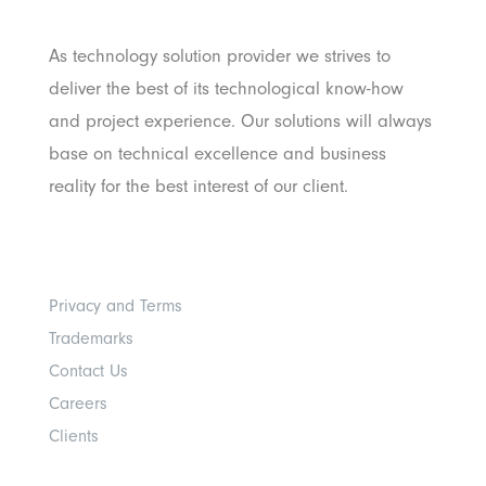
Pratama
As technology solution provider we strives to
deliver the best of its technological know-how
and project experience. Our solutions will always
base on technical excellence and business
reality for the best interest of our client.
Others
Privacy and Terms
Trademarks
Contact Us
Careers
Clients