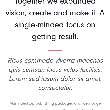
Together we expanded
vision, create and make it. A
single-minded focus on
getting result.
Risus commodo viverra maecnas
quis cumsan lacus velus facilisis.
Lorem sed ipsum dolor sit amet,
consectetur.
Many desktop publishing packages and web page