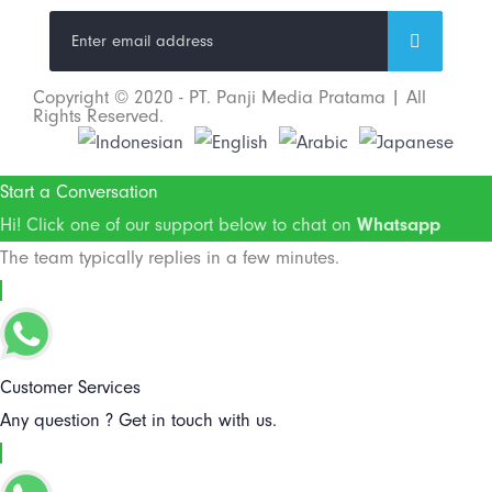
Copyright © 2020 - PT. Panji Media Pratama | All
Rights Reserved.
Start a Conversation
Hi! Click one of our support below to chat on
Whatsapp
The team typically replies in a few minutes.
Customer Services
Any question ? Get in touch with us.