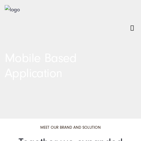
Mobile Based
Application
MEET OUR BRAND AND SOLUTION