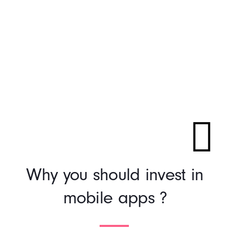
Why you should invest in
mobile apps ?