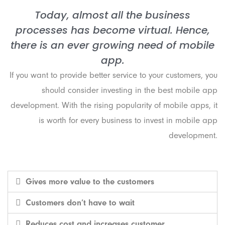
Today, almost all the business
processes has become virtual. Hence,
there is an ever growing need of mobile
app.
If you want to provide better service to your customers, you
should consider investing in the best mobile app
development. With the rising popularity of mobile apps, it
is worth for every business to invest in mobile app
development.
Gives more value to the customers
Customers don’t have to wait
Reduces cost and increases customer