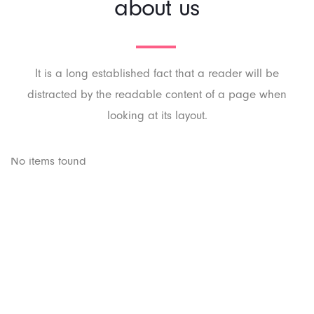
about us
It is a long established fact that a reader will be
distracted by the readable content of a page when
looking at its layout.
No items found
PT. Panji Media