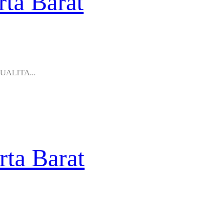
rta Barat
KUALITA...
rta Barat