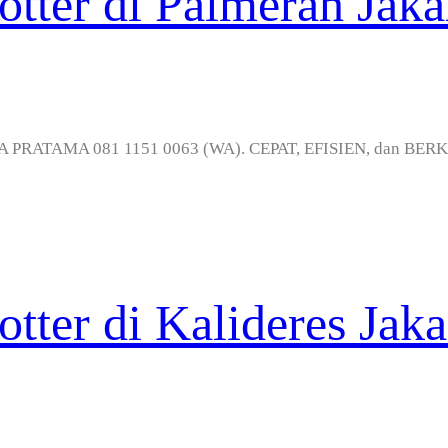
otter di Palmerah Jaka
MEDIA PRATAMA 081 1151 0063 (WA). CEPAT, EFISIEN, dan BER
otter di Kalideres Jaka