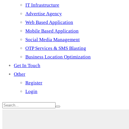
IT Infrastructure
Advertise Agency
Web Based Application
Mobile Based Application
Social Media Management
OTP Services & SMS Blasting
Business Location Optimization
Get In Touch
Other
Register
Login