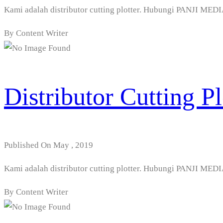
Kami adalah distributor cutting plotter. Hubungi PANJI 
By Content Writer
Distributor Cutting P
Published On May , 2019
Kami adalah distributor cutting plotter. Hubungi PANJI 
By Content Writer