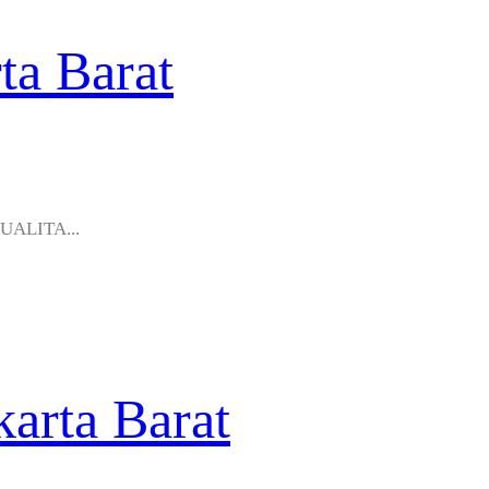
ta Barat
KUALITA...
karta Barat