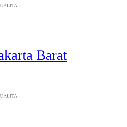
KUALITA...
akarta Barat
KUALITA...