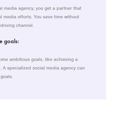
al media agency, you get a partner that
al media efforts. You save time without
-driving channel.
e goals:
me ambitious goals, like achieving a
t. A specialized social media agency can
 goals.