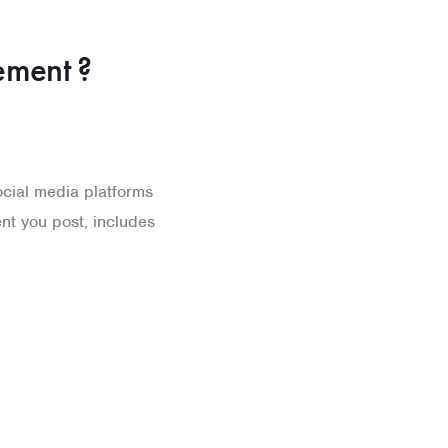
ment ?
cial media platforms
ent you post, includes