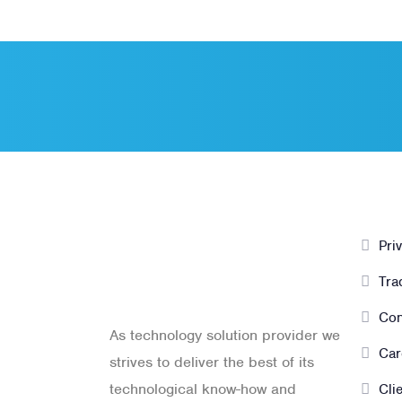
PT. Panji
Ot
Media
Pri
Pratama
Tra
Con
As technology solution provider we
Car
strives to deliver the best of its
technological know-how and
Cli