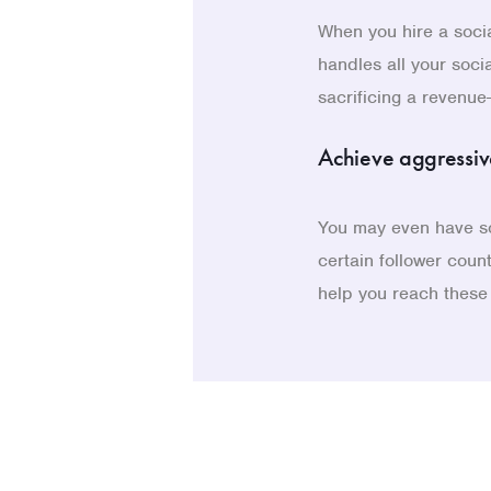
When you hire a soci
handles all your soci
sacrificing a revenue
Achieve aggressiv
You may even have so
certain follower coun
help you reach these