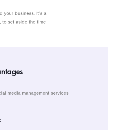
 your business. It’s a
 to set aside the time
antages
ocial media management services.
: