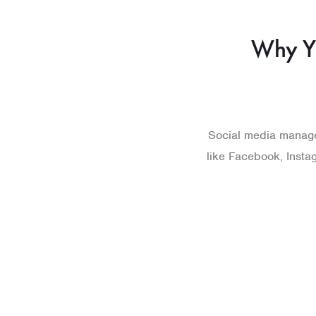
Why Y
Social media manage
like Facebook, Instag