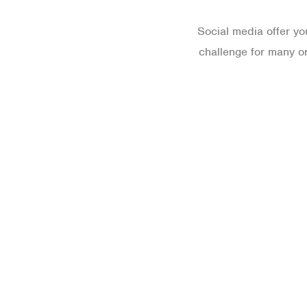
Social media offer yo
challenge for many or