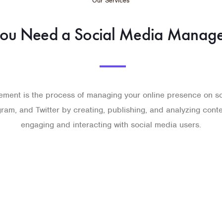
Our Services
ou Need a Social Media Manage
ment is the process of managing your online presence on so
ram, and Twitter by creating, publishing, and analyzing cont
engaging and interacting with social media users.