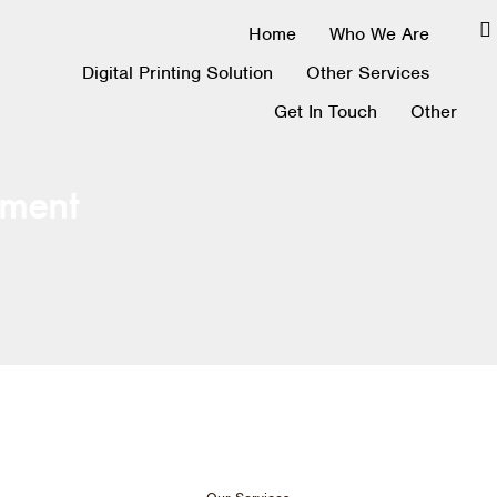
Home
Who We Are
Digital Printing Solution
Other Services
Get In Touch
Other
ment