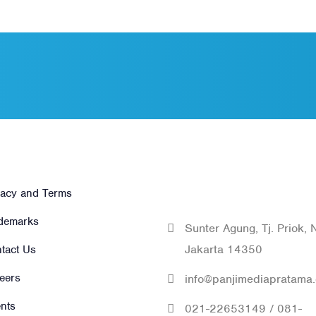
hers
Get In Tou
With Us
vacy and Terms
demarks
Sunter Agung, Tj. Priok, 
Jakarta 14350
tact Us
eers
info@panjimediapratama
ents
021-22653149 / 081-