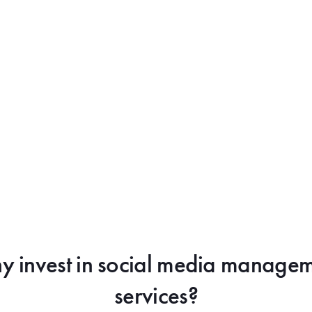
 invest in social media manage
services?