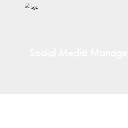
Social Media Manage