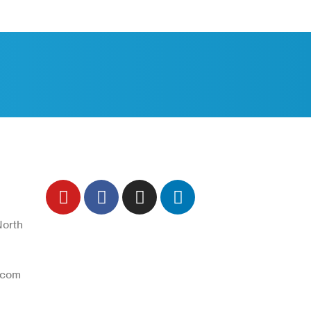
ch
Follow Us
North
Trend Techno
.com
Update