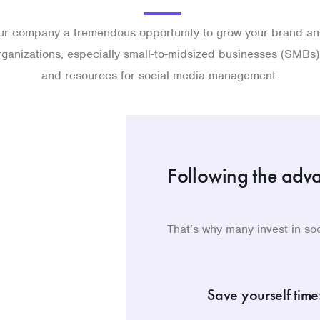
ur company a tremendous opportunity to grow your brand and
ganizations, especially small-to-midsized businesses (SMBs),
and resources for social media management.
Following the adv
That’s why many invest in s
Save yourself time