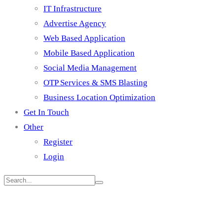
IT Infrastructure
Advertise Agency
Web Based Application
Mobile Based Application
Social Media Management
OTP Services & SMS Blasting
Business Location Optimization
Get In Touch
Other
Register
Login