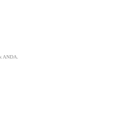
uk ANDA.