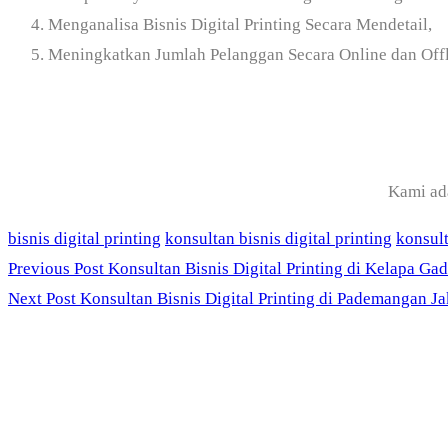
Menganalisa Bisnis Digital Printing Secara Mendetail,
Meningkatkan Jumlah Pelanggan Secara Online dan Offl
Kami ad
bisnis digital printing
konsultan bisnis digital printing
konsult
Previous Post
Konsultan Bisnis Digital Printing di Kelapa Gad
Next Post
Konsultan Bisnis Digital Printing di Pademangan Ja
PT. Panji Media Prat