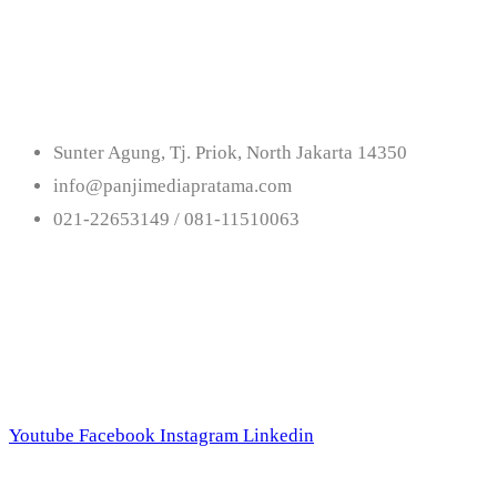
Get In Touch With U
Sunter Agung, Tj. Priok, North Jakarta 14350
info@panjimediapratama.com
021-22653149 / 081-11510063
Follow Us
Youtube
Facebook
Instagram
Linkedin