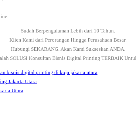
ine.
Sudah Berpengalaman Lebih dari 10 Tahun.
Klien Kami dari Perorangan Hingga Perusahaan Besar.
Hubungi SEKARANG, Akan Kami Sukseskan ANDA.
alah SOLUSI Konsultan Bisnis Digital Printing TERBAIK Unt
an bisnis digital printing di koja jakarta utara
ing Jakarta Utara
karta Utara
ama