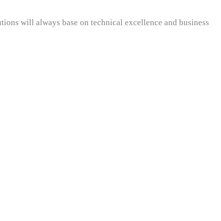
utions will always base on technical excellence and business