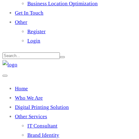
Business Location Optimization
Get In Touch
Other
Register
Login
Home
Who We Are
Digital Printing Solution
Other Services
IT Consultant
Brand Identity