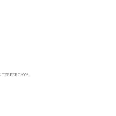
i Koja Jakarta
G TERPERCAYA.