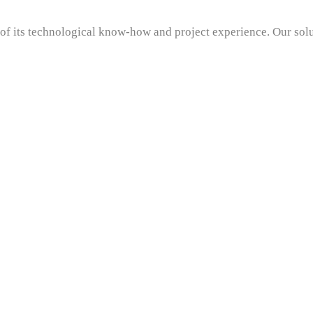
t of its technological know-how and project experience. Our sol