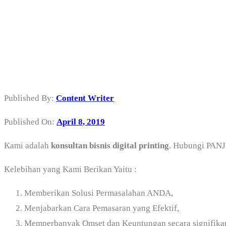
Konsultan Bisnis 
Utara
Published By:
Content Writer
Published On:
April 8, 2019
Kami adalah
konsultan bisnis digital printing
. Hubungi PA
Kelebihan yang Kami Berikan Yaitu :
Memberikan Solusi Permasalahan ANDA,
Menjabarkan Cara Pemasaran yang Efektif,
Memperbanyak Omset dan Keuntungan secara signifika