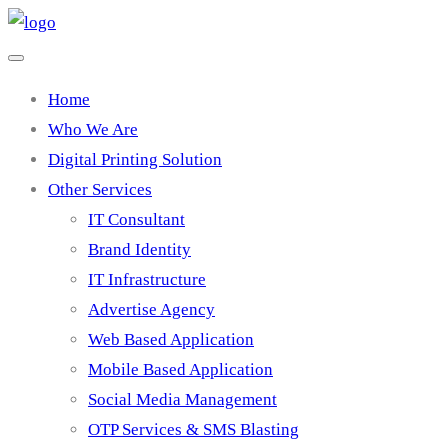
Home
Who We Are
Digital Printing Solution
Other Services
IT Consultant
Brand Identity
IT Infrastructure
Advertise Agency
Web Based Application
Mobile Based Application
Social Media Management
OTP Services & SMS Blasting