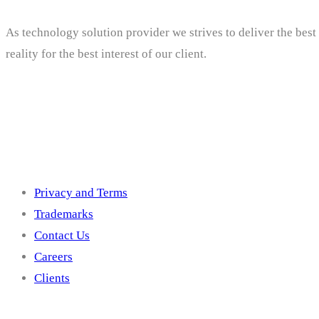
As technology solution provider we strives to deliver the bes
reality for the best interest of our client.
Others
Privacy and Terms
Trademarks
Contact Us
Careers
Clients