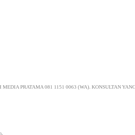
Digital Printing d
NJI MEDIA PRATAMA 081 1151 0063 (WA). KONSULTAN YAN
n,