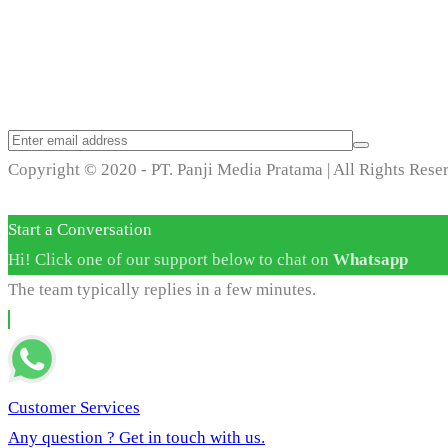
Trend Techno Update
Copyright © 2020 - PT. Panji Media Pratama | All Rights Rese
Start a Conversation
Hi! Click one of our support below to chat on
Whatsapp
The team typically replies in a few minutes.
Customer Services
Any question ? Get in touch with us.