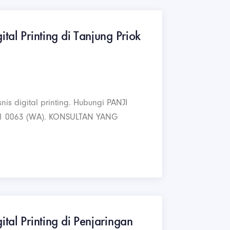
ital Printing di Tanjung Priok
nis digital printing. Hubungi PANJI
1 0063 (WA). KONSULTAN YANG
ital Printing di Penjaringan