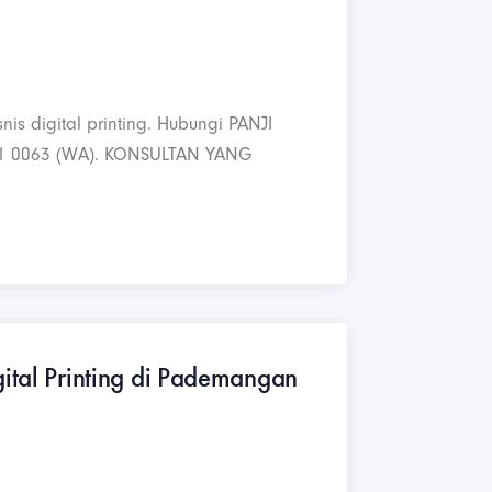
nis digital printing. Hubungi PANJI
1 0063 (WA). KONSULTAN YANG
gital Printing di Pademangan