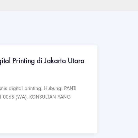
ital Printing di Jakarta Utara
nis digital printing. Hubungi PANJI
1 0063 (WA). KONSULTAN YANG