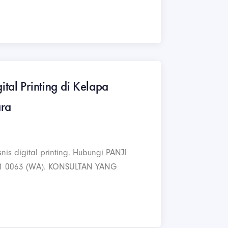
ital Printing di Kelapa
ara
nis digital printing. Hubungi PANJI
1 0063 (WA). KONSULTAN YANG