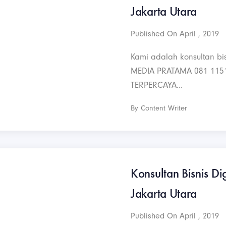
Jakarta Utara
Published On April , 2019
Kami adalah konsultan bis
MEDIA PRATAMA 081 115
TERPERCAYA...
By Content Writer
Konsultan Bisnis Di
Jakarta Utara
Published On April , 2019