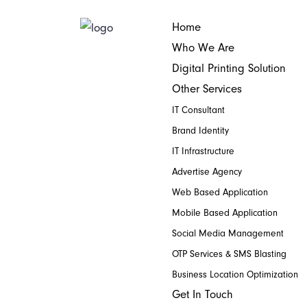
Home
Who We Are
Digital Printing Solution
Other Services
IT Consultant
Brand Identity
IT Infrastructure
Advertise Agency
Web Based Application
Mobile Based Application
Social Media Management
OTP Services & SMS Blasting
Business Location Optimization
Get In Touch