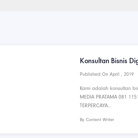
Konsultan Bisnis Dig
Published On April , 2019
Kami adalah konsultan bis
MEDIA PRATAMA 081 115
TERPERCAYA...
By Content Writer