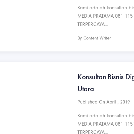
Kami adalah konsultan bis
MEDIA PRATAMA 081 115
TERPERCAYA...
By Content Writer
Konsultan Bisnis Dig
Utara
Published On April , 2019
Kami adalah konsultan bis
MEDIA PRATAMA 081 115
TERPERCAYA...