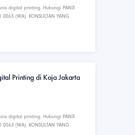
nis digital printing. Hubungi PANJI
1 0063 (WA). KONSULTAN YANG
ital Printing di Koja Jakarta
nis digital printing. Hubungi PANJI
1 0063 (WA). KONSULTAN YANG