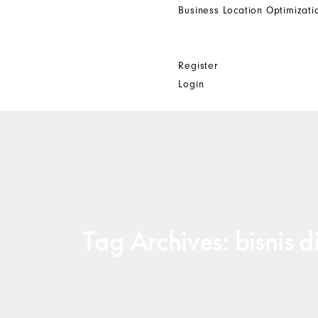
Business Location Optimizati
Get In Touch
Other
Register
Login
Tag Archives: bisnis di