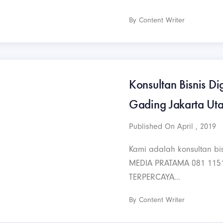
By Content Writer
Konsultan Bisnis Dig
Gading Jakarta Ut
Published On April , 2019
Kami adalah konsultan bis
MEDIA PRATAMA 081 115
TERPERCAYA...
By Content Writer