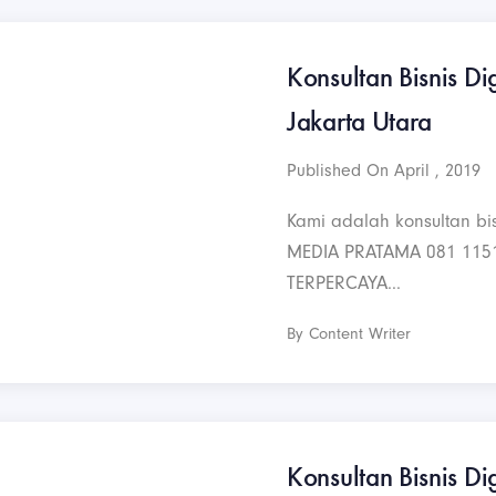
Konsultan Bisnis Dig
Jakarta Utara
Published On April , 2019
Kami adalah konsultan bis
MEDIA PRATAMA 081 115
TERPERCAYA...
By Content Writer
Konsultan Bisnis Dig