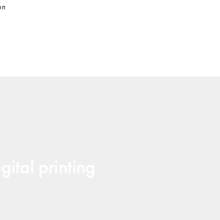
on
gital printing