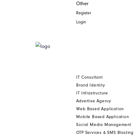
Other
Register
Login
Home
Who We Are
Digital Printing Solution
Other Services
IT Consultant
Brand Identity
IT Infrastructure
Advertise Agency
Web Based Application
Mobile Based Application
Social Media Management
OTP Services & SMS Blasting