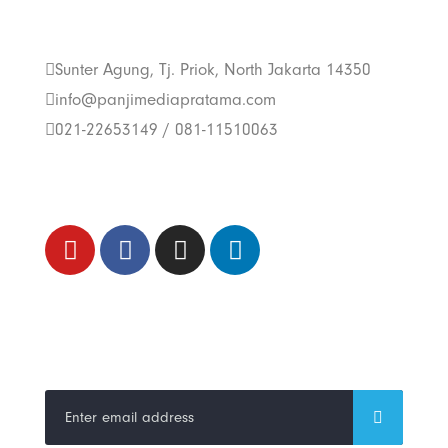
Us
Sunter Agung, Tj. Priok, North Jakarta 14350
info@panjimediapratama.com
021-22653149 / 081-11510063
Follow Us
Trend Techno
Update