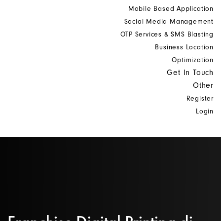
Mobile Based Application
Social Media Management
OTP Services & SMS Blasting
Business Location
Optimization
Get In Touch
Other
Register
Login