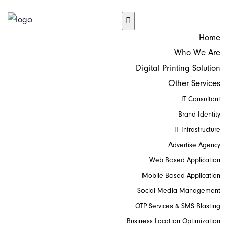
Home
Who We Are
Digital Printing Solution
Other Services
IT Consultant
Brand Identity
IT Infrastructure
Advertise Agency
Web Based Application
Mobile Based Application
Social Media Management
OTP Services & SMS Blasting
Business Location Optimization