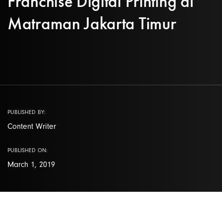
Franchise Digital Printing di
Matraman Jakarta Timur
PUBLISHED BY:
Content Writer
PUBLISHED ON:
March 1, 2019