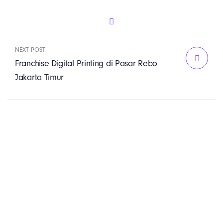
NEXT POST
Franchise Digital Printing di Pasar Rebo
Jakarta Timur
PT. Panji Media
Pratama