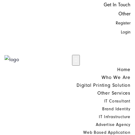
Get In Touch
Other
Register
Login
Home
Who We Are
Digital Printing Solution
Other Services
IT Consultant
Brand Identity
IT Infrastructure
Advertise Agency
Web Based Application