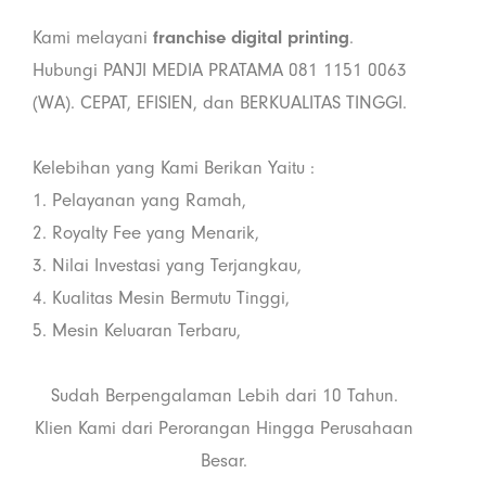
Kami melayani
franchise digital printing
.
Hubungi PANJI MEDIA PRATAMA 081 1151 0063
(WA). CEPAT, EFISIEN, dan BERKUALITAS TINGGI.
Kelebihan yang Kami Berikan Yaitu :
1. Pelayanan yang Ramah,
2. Royalty Fee yang Menarik,
3. Nilai Investasi yang Terjangkau,
4. Kualitas Mesin Bermutu Tinggi,
5. Mesin Keluaran Terbaru,
Sudah Berpengalaman Lebih dari 10 Tahun.
Klien Kami dari Perorangan Hingga Perusahaan
Besar.