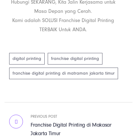
Hubungi SEKARANG, Kita Jalin Kerjasama untuk
Masa Depan yang Cerah.
Kami adalah SOLUSI Franchise Digital Printing
TERBAIK Untuk ANDA.
digital printing
franchise digital printing
franchise digital printing di matraman jakarta timur
PREVIOUS POST
Franchise Digital Printing di Makasar
Jakarta Timur