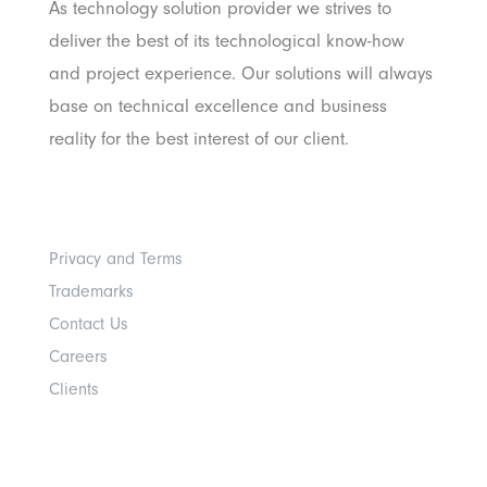
As technology solution provider we strives to
deliver the best of its technological know-how
and project experience. Our solutions will always
base on technical excellence and business
reality for the best interest of our client.
Others
Privacy and Terms
Trademarks
Contact Us
Careers
Clients
Get In Touch With