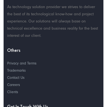
As technology solution provider we strives to deliver
the best of its technological know-how and project
experience. Our solutions will always base on
technical excellence and business reality for the best
interest of our client.
Others
Privacy and Terms
Trademarks
Contact Us
Careers
Clients
Get In Touch With Us