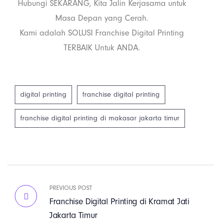
Hubungi SEKARANG, Kita Jalin Kerjasama untuk
Masa Depan yang Cerah.
Kami adalah SOLUSI Franchise Digital Printing
TERBAIK Untuk ANDA.
digital printing
franchise digital printing
franchise digital printing di makasar jakarta timur
PREVIOUS POST
Franchise Digital Printing di Kramat Jati
Jakarta Timur