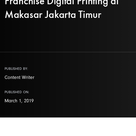
Franchise Digital Printing di
Makasar Jakarta Timur
PUBLISHED BY:
Content Writer
PUBLISHED ON:
March 1, 2019