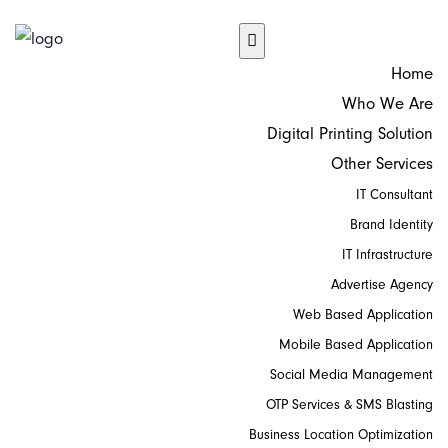
Home
Who We Are
Digital Printing Solution
Other Services
IT Consultant
Brand Identity
IT Infrastructure
Advertise Agency
Web Based Application
Mobile Based Application
Social Media Management
OTP Services & SMS Blasting
Business Location Optimization