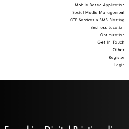
Mobile Based Application
Social Media Management
OTP Services & SMS Blasting
Business Location
Optimization
Get In Touch
Other
Register
Login