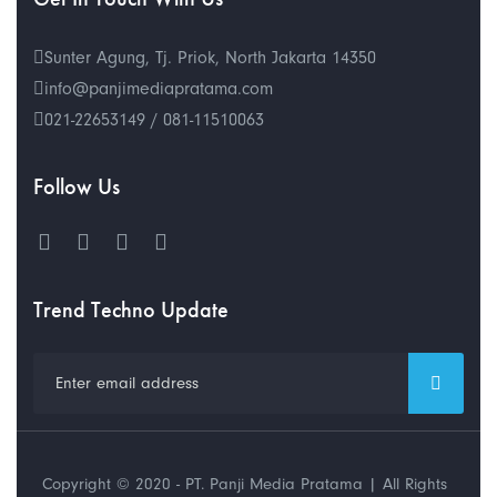
Sunter Agung, Tj. Priok, North Jakarta 14350
info@panjimediapratama.com
021-22653149 / 081-11510063
Follow Us
Trend Techno Update
Copyright © 2020 - PT. Panji Media Pratama | All Rights