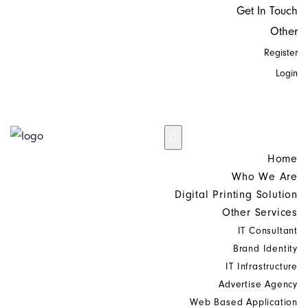
Get In Touch
Other
Register
Login
Home
Who We Are
Digital Printing Solution
Other Services
IT Consultant
Brand Identity
IT Infrastructure
Advertise Agency
Web Based Application