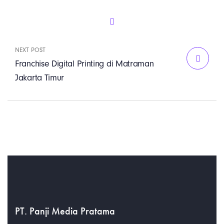
NEXT POST
Franchise Digital Printing di Matraman
Jakarta Timur
PT. Panji Media Pratama