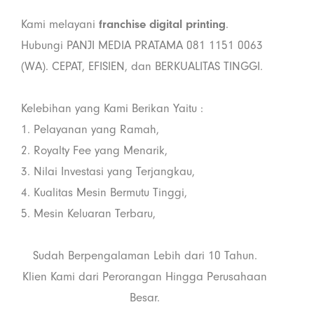
Kami melayani
franchise digital printing
.
Hubungi PANJI MEDIA PRATAMA 081 1151 0063
(WA). CEPAT, EFISIEN, dan BERKUALITAS TINGGI.
Kelebihan yang Kami Berikan Yaitu :
1. Pelayanan yang Ramah,
2. Royalty Fee yang Menarik,
3. Nilai Investasi yang Terjangkau,
4. Kualitas Mesin Bermutu Tinggi,
5. Mesin Keluaran Terbaru,
Sudah Berpengalaman Lebih dari 10 Tahun.
Klien Kami dari Perorangan Hingga Perusahaan
Besar.