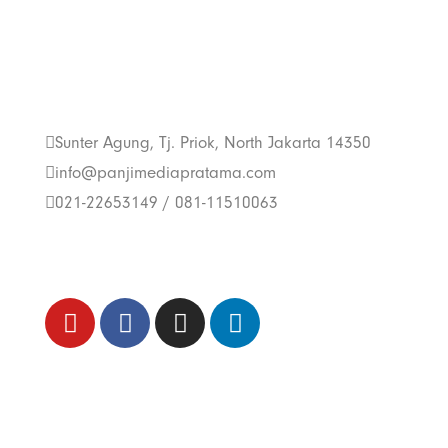
Get In Touch With
Us
Sunter Agung, Tj. Priok, North Jakarta 14350
info@panjimediapratama.com
021-22653149 / 081-11510063
Follow Us
Trend Techno
Update