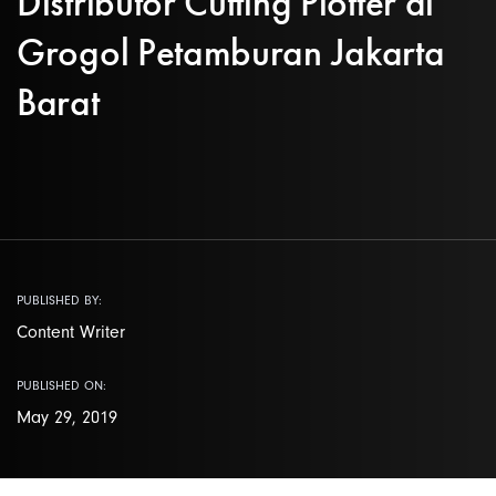
Distributor Cutting Plotter di
Grogol Petamburan Jakarta
Barat
PUBLISHED BY:
Content Writer
PUBLISHED ON:
May 29, 2019