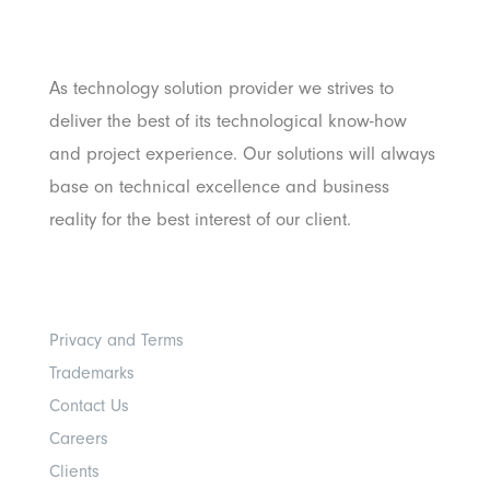
Pratama
As technology solution provider we strives to
deliver the best of its technological know-how
and project experience. Our solutions will always
base on technical excellence and business
reality for the best interest of our client.
Others
Privacy and Terms
Trademarks
Contact Us
Careers
Clients