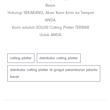
Besar.
Hubungi SEKARANG, Akan Kami Kirim ke Tempat
ANDA.
Kami adalah SOLUSI Cutting Plotter TERBAIK
Untuk ANDA.
cutting plotter
distributor cutting plotter
distributor cutting plotter di grogol petamburan jakarta
barat