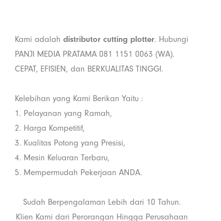
Kami adalah
distributor
cutting plotter
. Hubungi
PANJI MEDIA PRATAMA 081 1151 0063 (WA).
CEPAT, EFISIEN, dan BERKUALITAS TINGGI.
Kelebihan yang Kami Berikan Yaitu :
1. Pelayanan yang Ramah,
2. Harga Kompetitif,
3. Kualitas Potong yang Presisi,
4. Mesin Keluaran Terbaru,
5. Mempermudah Pekerjaan ANDA.
Sudah Berpengalaman Lebih dari 10 Tahun.
Klien Kami dari Perorangan Hingga Perusahaan