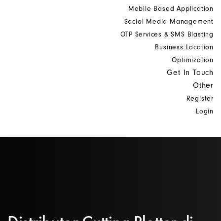
Mobile Based Application
Social Media Management
OTP Services & SMS Blasting
Business Location
Optimization
Get In Touch
Other
Register
Login