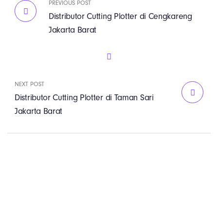
PREVIOUS POST
Distributor Cutting Plotter di Cengkareng
Jakarta Barat
NEXT POST
Distributor Cutting Plotter di Taman Sari
Jakarta Barat
PT. Panji Media