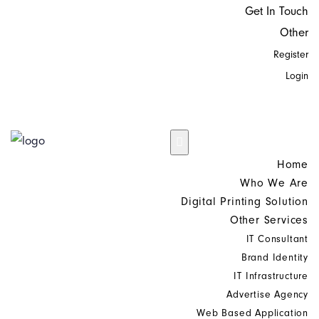
Get In Touch
Other
Register
Login
Home
Who We Are
Digital Printing Solution
Other Services
IT Consultant
Brand Identity
IT Infrastructure
Advertise Agency
Web Based Application