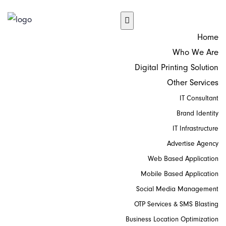
Home
Who We Are
Digital Printing Solution
Other Services
IT Consultant
Brand Identity
IT Infrastructure
Advertise Agency
Web Based Application
Mobile Based Application
Social Media Management
OTP Services & SMS Blasting
Business Location Optimization