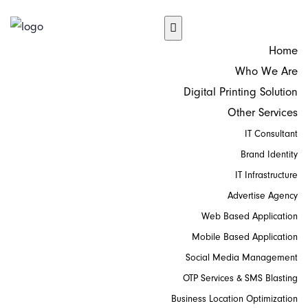
Home
Who We Are
Digital Printing Solution
Other Services
IT Consultant
Brand Identity
IT Infrastructure
Advertise Agency
Web Based Application
Mobile Based Application
Social Media Management
OTP Services & SMS Blasting
Business Location Optimization