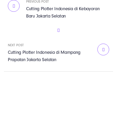
PREVIOUS POST
Cutting Plotter Indonesia di Kebayoran
Baru Jakarta Selatan
NEXT POST
Cutting Plotter Indonesia di Mampang
Prapatan Jakarta Selatan
PT. Panji Media