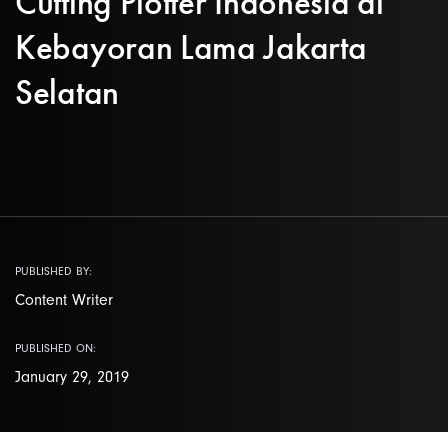
Cutting Plotter Indonesia di
Kebayoran Lama Jakarta
Selatan
PUBLISHED BY:
Content Writer
PUBLISHED ON:
January 29, 2019