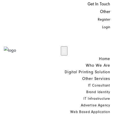
Get In Touch
Other
Register
Login
Home
Who We Are
Digital Printing Solution
Other Services
IT Consultant
Brand Identity
IT Infrastructure
Advertise Agency
Web Based Application