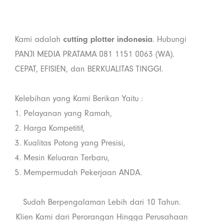
Kami adalah
cutting plotter indonesia
. Hubungi
PANJI MEDIA PRATAMA 081 1151 0063 (WA).
CEPAT, EFISIEN, dan BERKUALITAS TINGGI.
Kelebihan yang Kami Berikan Yaitu :
1. Pelayanan yang Ramah,
2. Harga Kompetitif,
3. Kualitas Potong yang Presisi,
4. Mesin Keluaran Terbaru,
5. Mempermudah Pekerjaan ANDA.
Sudah Berpengalaman Lebih dari 10 Tahun.
Klien Kami dari Perorangan Hingga Perusahaan