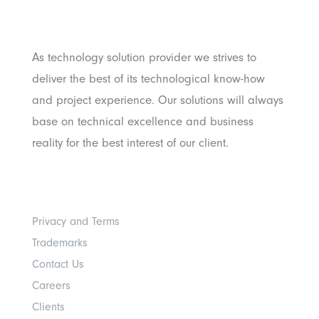
Pratama
As technology solution provider we strives to
deliver the best of its technological know-how
and project experience. Our solutions will always
base on technical excellence and business
reality for the best interest of our client.
Others
Privacy and Terms
Trademarks
Contact Us
Careers
Clients