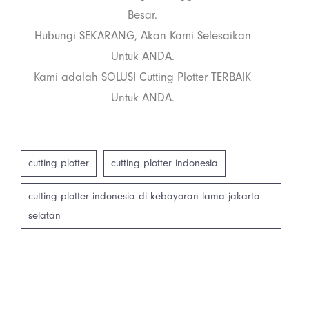
Besar.
Hubungi SEKARANG, Akan Kami Selesaikan
Untuk ANDA.
Kami adalah SOLUSI Cutting Plotter TERBAIK
Untuk ANDA.
cutting plotter
cutting plotter indonesia
cutting plotter indonesia di kebayoran lama jakarta
selatan