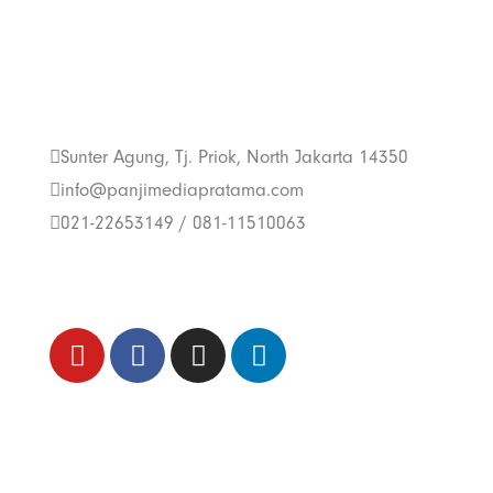
Get In Touch With
Us
Sunter Agung, Tj. Priok, North Jakarta 14350
info@panjimediapratama.com
021-22653149 / 081-11510063
Follow Us
Trend Techno
Update