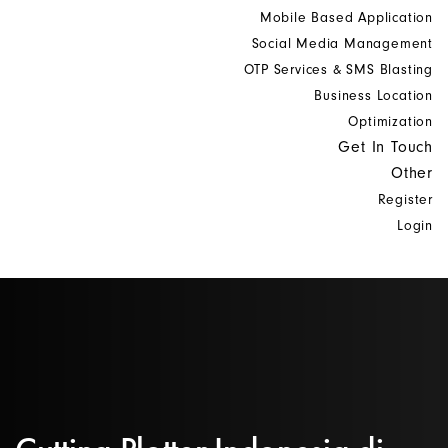
Mobile Based Application
Social Media Management
OTP Services & SMS Blasting
Business Location
Optimization
Get In Touch
Other
Register
Login