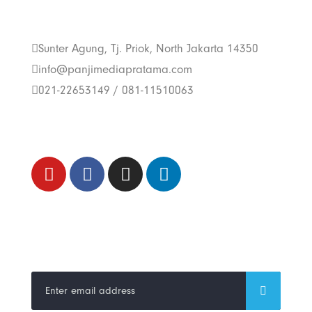
Us
Sunter Agung, Tj. Priok, North Jakarta 14350
info@panjimediapratama.com
021-22653149 / 081-11510063
Follow Us
Trend Techno
Update