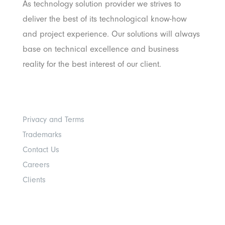
As technology solution provider we strives to
deliver the best of its technological know-how
and project experience. Our solutions will always
base on technical excellence and business
reality for the best interest of our client.
Others
Privacy and Terms
Trademarks
Contact Us
Careers
Clients
Get In Touch With