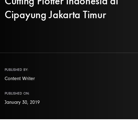
Cutting Plotter Indonesia di
Cipayung Jakarta Timur
PUBLISHED BY:
Content Writer
PUBLISHED ON:
January 30, 2019