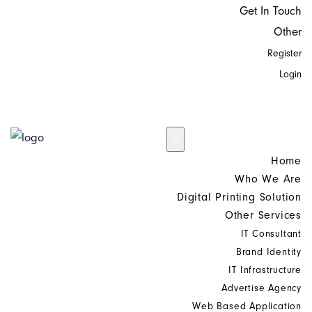
Get In Touch
Other
Register
Login
Home
Who We Are
Digital Printing Solution
Other Services
IT Consultant
Brand Identity
IT Infrastructure
Advertise Agency
Web Based Application