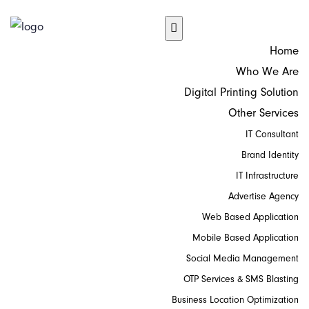
Home
Who We Are
Digital Printing Solution
Other Services
IT Consultant
Brand Identity
IT Infrastructure
Advertise Agency
Web Based Application
Mobile Based Application
Social Media Management
OTP Services & SMS Blasting
Business Location Optimization