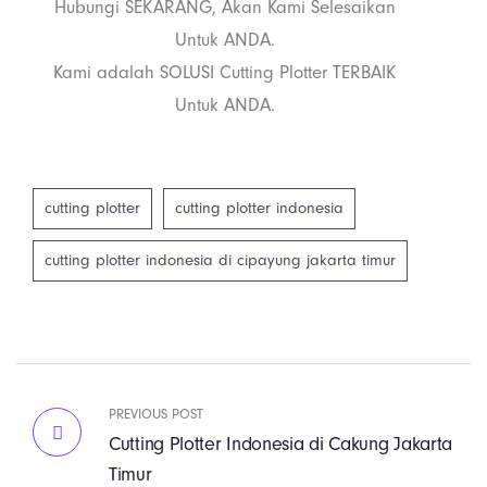
Hubungi SEKARANG, Akan Kami Selesaikan
Untuk ANDA.
Kami adalah SOLUSI Cutting Plotter TERBAIK
Untuk ANDA.
cutting plotter
cutting plotter indonesia
cutting plotter indonesia di cipayung jakarta timur
PREVIOUS POST
Cutting Plotter Indonesia di Cakung Jakarta
Timur