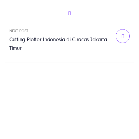
NEXT POST
Cutting Plotter Indonesia di Ciracas Jakarta
Timur
PT. Panji Media
Pratama