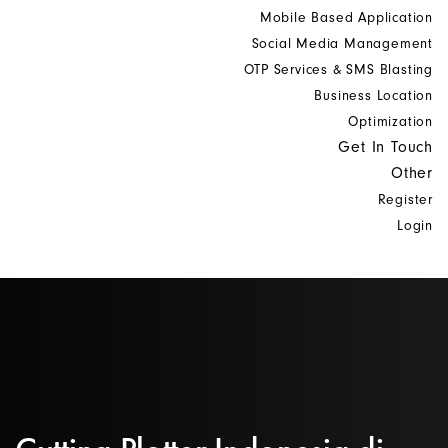
Mobile Based Application
Social Media Management
OTP Services & SMS Blasting
Business Location
Optimization
Get In Touch
Other
Register
Login