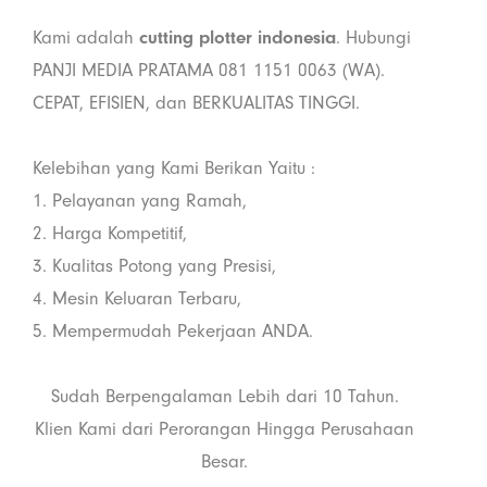
Kami adalah
cutting plotter indonesia
. Hubungi
PANJI MEDIA PRATAMA 081 1151 0063 (WA).
CEPAT, EFISIEN, dan BERKUALITAS TINGGI.
Kelebihan yang Kami Berikan Yaitu :
1. Pelayanan yang Ramah,
2. Harga Kompetitif,
3. Kualitas Potong yang Presisi,
4. Mesin Keluaran Terbaru,
5. Mempermudah Pekerjaan ANDA.
Sudah Berpengalaman Lebih dari 10 Tahun.
Klien Kami dari Perorangan Hingga Perusahaan
Besar.