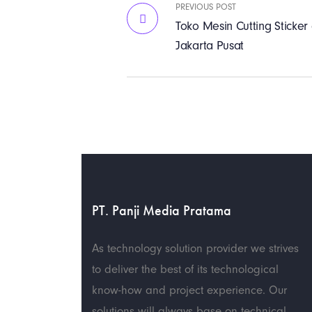
PREVIOUS POST
Toko Mesin Cutting Sticke
Jakarta Pusat
PT. Panji Media Pratama
As technology solution provider we strives
to deliver the best of its technological
know-how and project experience. Our
solutions will always base on technical