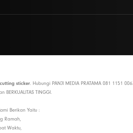
cutting sticker
. Hubungi PANJI MEDIA PRATAMA 081 1151 006
dan BERKUALITAS TINGGI.
ami Berikan Yaitu :
ng Ramah,
pat Waktu,