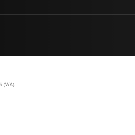
3 (WA).