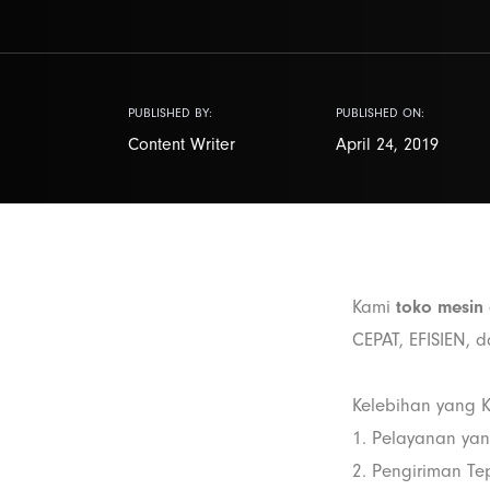
PUBLISHED BY:
PUBLISHED ON:
Content Writer
April 24, 2019
Kami
toko mesin 
CEPAT, EFISIEN, 
Kelebihan yang K
1. Pelayanan ya
2. Pengiriman Te