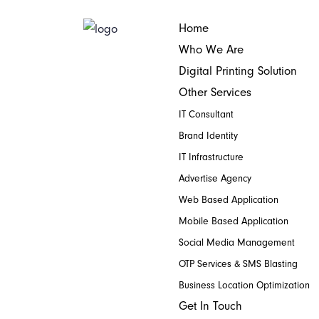
Home
Who We Are
Digital Printing Solution
Other Services
IT Consultant
Brand Identity
IT Infrastructure
Advertise Agency
Web Based Application
Mobile Based Application
Social Media Management
OTP Services & SMS Blasting
Business Location Optimization
Get In Touch