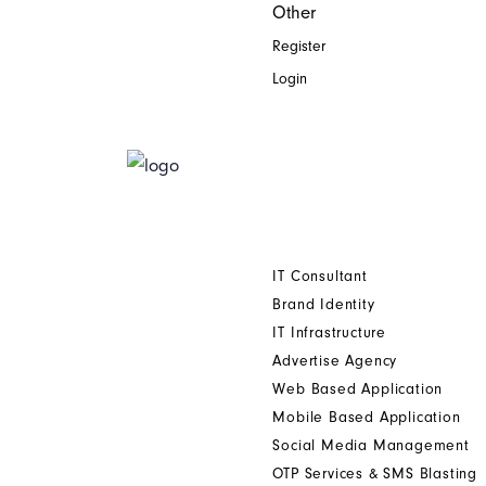
Other
Register
Login
Home
Who We Are
Digital Printing Solution
Other Services
IT Consultant
Brand Identity
IT Infrastructure
Advertise Agency
Web Based Application
Mobile Based Application
Social Media Management
OTP Services & SMS Blasting