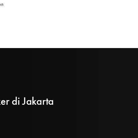
on
er di Jakarta