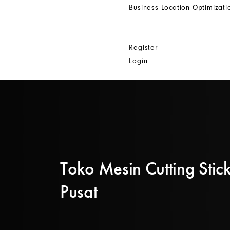
Business Location Optimizati
Get In Touch
Other
Register
Login
Toko Mesin Cutting Stick
Pusat