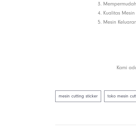
3. Mempermudah
4. Kualitas Mesin
5. Mesin Keluaran
Kami ada
mesin cutting sticker
toko mesin cutt