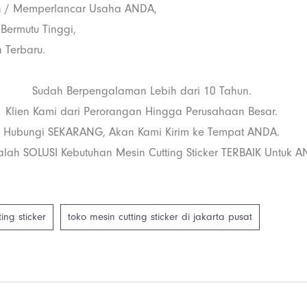
 / Memperlancar Usaha ANDA,
 Bermutu Tinggi,
 Terbaru.
Sudah Berpengalaman Lebih dari 10 Tahun.
Klien Kami dari Perorangan Hingga Perusahaan Besar.
Hubungi SEKARANG, Akan Kami Kirim ke Tempat ANDA.
lah SOLUSI Kebutuhan Mesin Cutting Sticker TERBAIK Untuk A
ing sticker
toko mesin cutting sticker di jakarta pusat