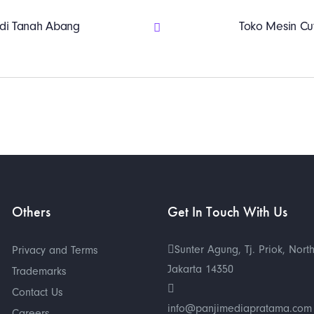
r di Tanah Abang
Toko Mesin Cut
Others
Get In Touch With Us
Sunter Agung, Tj. Priok, Nort
Privacy and Terms
Jakarta 14350
Trademarks
Contact Us
info@panjimediapratama.com
Careers