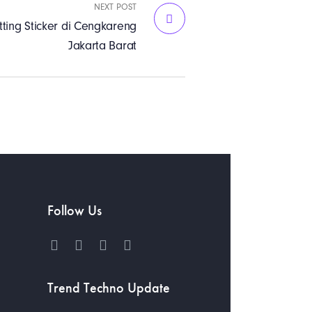
NEXT POST
ting Sticker di Cengkareng
Jakarta Barat
Follow Us
h
Trend Techno Update