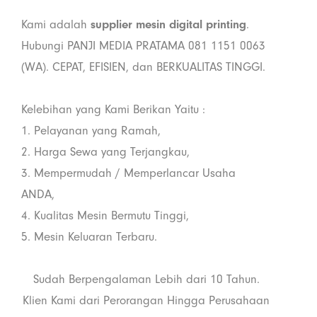
Kami adalah
supplier mesin digital printing
.
Hubungi PANJI MEDIA PRATAMA 081 1151 0063
(WA). CEPAT, EFISIEN, dan BERKUALITAS TINGGI.
Kelebihan yang Kami Berikan Yaitu :
1. Pelayanan yang Ramah,
2. Harga Sewa yang Terjangkau,
3. Mempermudah / Memperlancar Usaha
ANDA,
4. Kualitas Mesin Bermutu Tinggi,
5. Mesin Keluaran Terbaru.
Sudah Berpengalaman Lebih dari 10 Tahun.
Klien Kami dari Perorangan Hingga Perusahaan