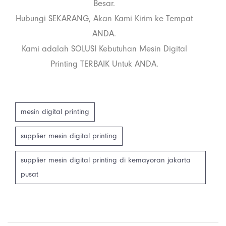
Besar.
Hubungi SEKARANG, Akan Kami Kirim ke Tempat
ANDA.
Kami adalah SOLUSI Kebutuhan Mesin Digital
Printing TERBAIK Untuk ANDA.
mesin digital printing
supplier mesin digital printing
supplier mesin digital printing di kemayoran jakarta
pusat