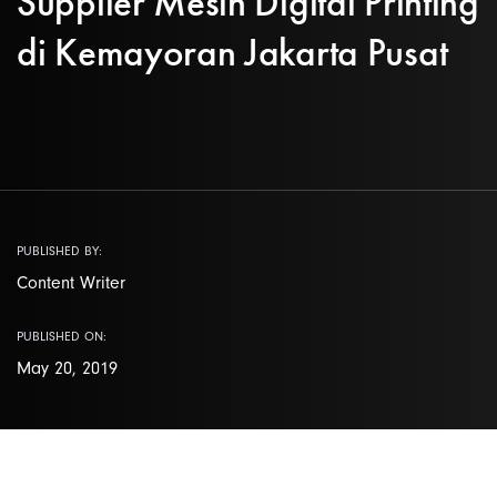
Supplier Mesin Digital Printing
di Kemayoran Jakarta Pusat
PUBLISHED BY:
Content Writer
PUBLISHED ON:
May 20, 2019