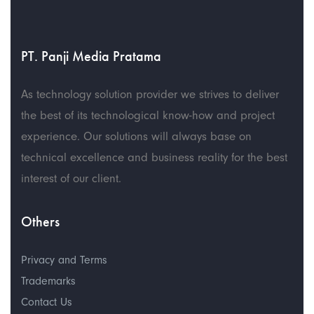
PT. Panji Media Pratama
As technology solution provider we strives to deliver
the best of its technological know-how and project
experience. Our solutions will always base on
technical excellence and business reality for the best
interest of our client.
Others
Privacy and Terms
Trademarks
Contact Us