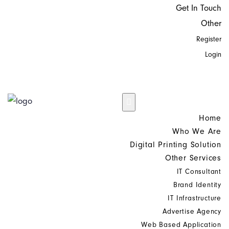
Get In Touch
Other
Register
Login
Home
Who We Are
Digital Printing Solution
Other Services
IT Consultant
Brand Identity
IT Infrastructure
Advertise Agency
Web Based Application