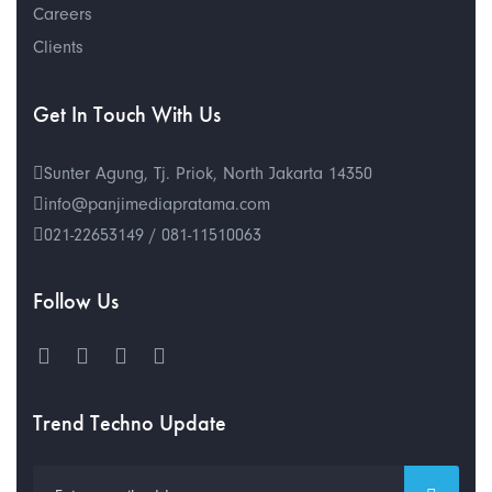
Careers
Clients
Get In Touch With Us
Sunter Agung, Tj. Priok, North Jakarta 14350
info@panjimediapratama.com
021-22653149 / 081-11510063
Follow Us
Trend Techno Update