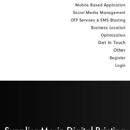
Mobile Based Application
Social Media Management
OTP Services & SMS Blasting
Business Location
Optimization
Get In Touch
Other
Register
Login