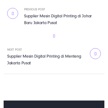
PREVIOUS POST
Supplier Mesin Digital Printing di Johar
Baru Jakarta Pusat
NEXT POST
Supplier Mesin Digital Printing di Menteng
Jakarta Pusat