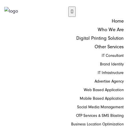
Home
Who We Are
Digital Printing Solution
Other Services
IT Consultant
Brand Identity
IT Infrastructure
Advertise Agency
Web Based Application
Mobile Based Application
Social Media Management
OTP Services & SMS Blasting
Business Location Optimization