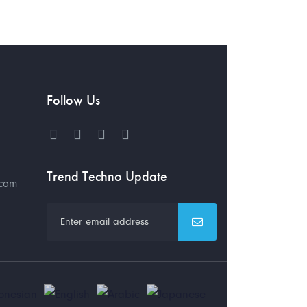
Follow Us
Trend Techno Update
.com