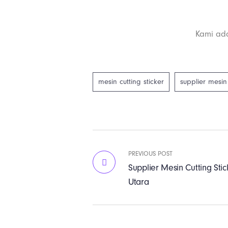
Kami ada
mesin cutting sticker
supplier mesin 
PREVIOUS POST
Supplier Mesin Cutting Stic
Utara