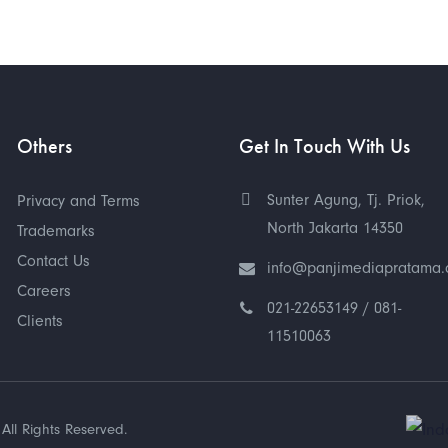
Others
Get In Touch With Us
Sunter Agung, Tj. Priok,
Privacy and Terms
North Jakarta 14350
Trademarks
Contact Us
info@panjimediapratama
Careers
021-22653149 / 081-
Clients
11510063
All Rights Reserved.