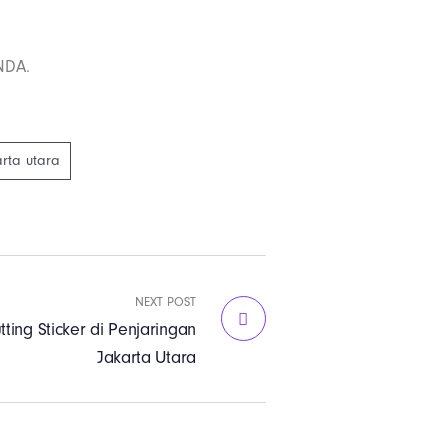
NDA.
arta utara
NEXT POST
tting Sticker di Penjaringan
Jakarta Utara