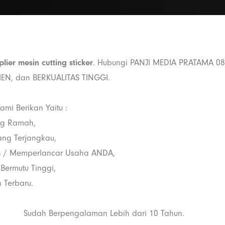
plier mesin cutting sticker
. Hubungi PANJI MEDIA PRATAMA 0
SIEN, dan BERKUALITAS TINGGI.
ami Berikan Yaitu :
ng Ramah,
ang Terjangkau,
 / Memperlancar Usaha ANDA,
 Bermutu Tinggi,
 Terbaru.
Sudah Berpengalaman Lebih dari 10 Tahun.