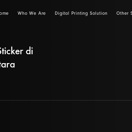
ome
Who We Are
Digital Printing Solution
Other 
ticker di
tara