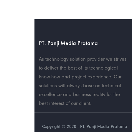
PT. Panji Media Pratama
As technology solution provider we strives
to deliver the best of its technological
know-how and project experience. Our
solutions will always base on technical
excellence and business reality for the
best interest of our client.
Copyright © 2020 - PT. Panji Media Pratama | 