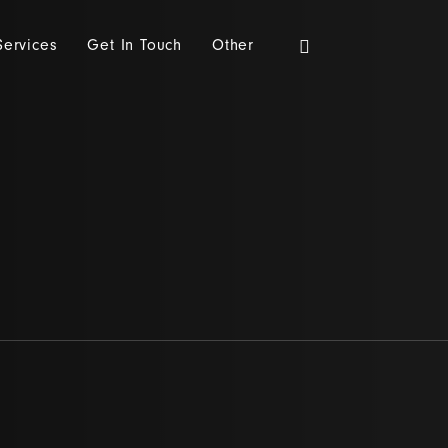
Services
Get In Touch
Other