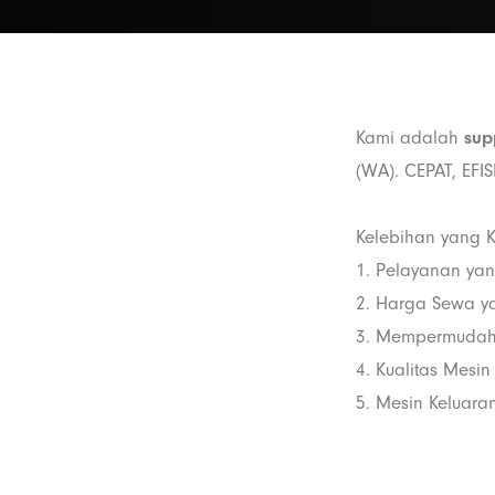
Kami adalah
sup
(WA). CEPAT, EFI
Kelebihan yang K
1. Pelayanan ya
2. Harga Sewa y
3. Mempermudah
4. Kualitas Mesin
5. Mesin Keluaran