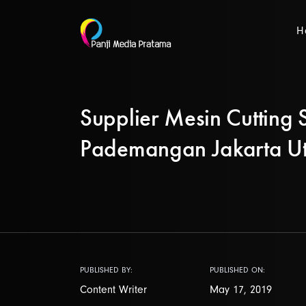
H
Supplier Mesin Cutting S
Pademangan Jakarta U
PUBLISHED BY:
PUBLISHED ON:
Content Writer
May 17, 2019