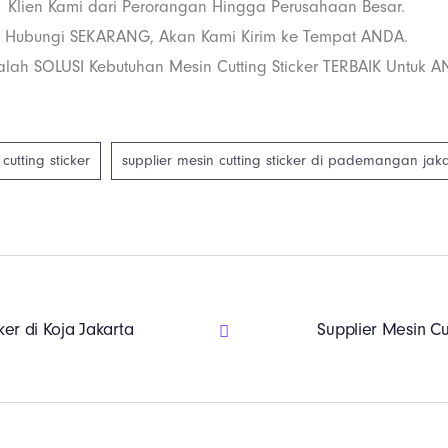
Klien Kami dari Perorangan Hingga Perusahaan Besar.
Hubungi SEKARANG, Akan Kami Kirim ke Tempat ANDA.
lah SOLUSI Kebutuhan Mesin Cutting Sticker TERBAIK Untuk A
cutting sticker
supplier mesin cutting sticker di pademangan jak
ker di Koja Jakarta
Supplier Mesin Cu