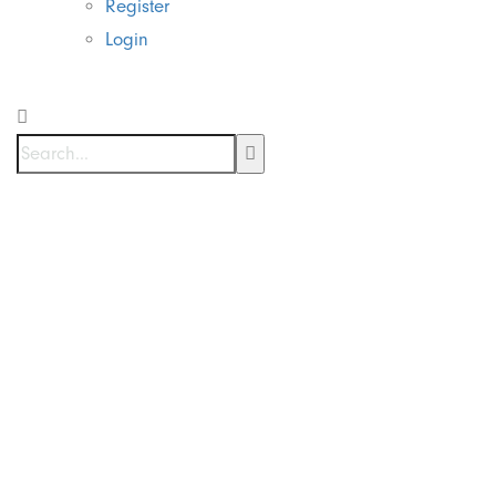
Register
Login
Supplier Mesin
Cutting Sticker
di Menteng
Jakarta Pusat