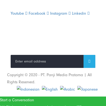
Youtube
Facebook
Instagram
Linkedin
Trend Techno
Update
Copyright © 2020 - PT. Panji Media Pratama | All
Rights Reserved.
Start a Conversation