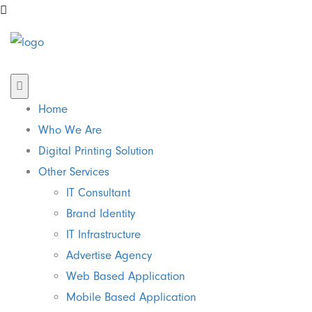
Home
Who We Are
Digital Printing Solution
Other Services
IT Consultant
Brand Identity
IT Infrastructure
Advertise Agency
Web Based Application
Mobile Based Application