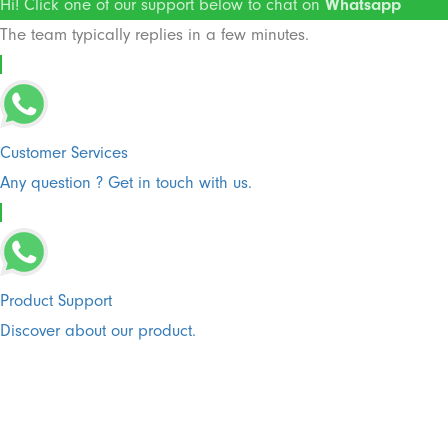
Hi! Click one of our support below to chat on
Whatsapp
The team typically replies in a few minutes.
Customer Services
Any question ? Get in touch with us.
Product Support
Discover about our product.