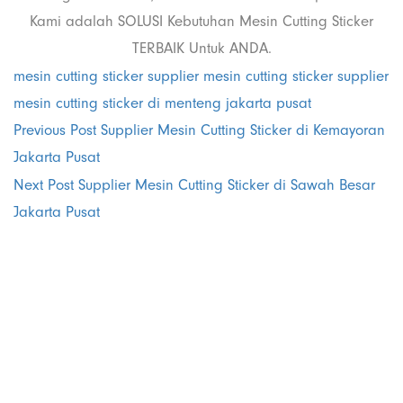
Kami adalah SOLUSI Kebutuhan Mesin Cutting Sticker
TERBAIK Untuk ANDA.
mesin cutting sticker
supplier mesin cutting sticker
supplier
mesin cutting sticker di menteng jakarta pusat
Previous Post
Supplier Mesin Cutting Sticker di Kemayoran
Jakarta Pusat
Next Post
Supplier Mesin Cutting Sticker di Sawah Besar
Jakarta Pusat
PT. Panji
Media