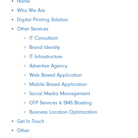
Home
Who We Are
Digital Printing Solution
Other Services
IT Consultant
Brand Identity
IT Infrastructure
Advertise Agency
Web Based Application
Mobile Based Application
Social Media Management
OTP Services & SMS Blasting
Business Location Optimization
Get In Touch
Other