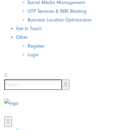
Social Media Management
OTP Services & SMS Blasting
Business Location Optimization
Get In Touch
Other
Register
Login