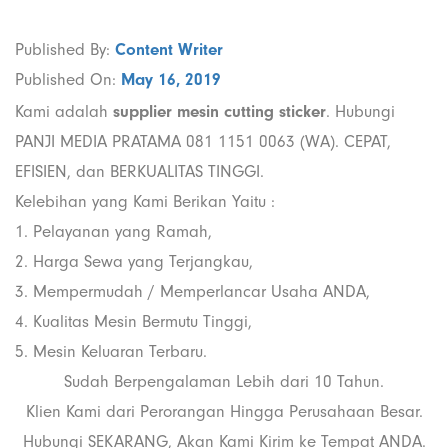
Published By:
Content Writer
Published On:
May 16, 2019
Kami adalah
supplier mesin cutting sticker
. Hubungi
PANJI MEDIA PRATAMA 081 1151 0063 (WA). CEPAT,
EFISIEN, dan BERKUALITAS TINGGI.
Kelebihan yang Kami Berikan Yaitu :
1. Pelayanan yang Ramah,
2. Harga Sewa yang Terjangkau,
3. Mempermudah / Memperlancar Usaha ANDA,
4. Kualitas Mesin Bermutu Tinggi,
5. Mesin Keluaran Terbaru.
Sudah Berpengalaman Lebih dari 10 Tahun.
Klien Kami dari Perorangan Hingga Perusahaan Besar.
Hubungi SEKARANG, Akan Kami Kirim ke Tempat ANDA.