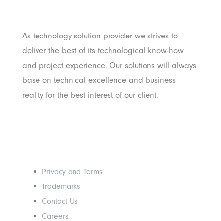
Pratama
As technology solution provider we strives to
deliver the best of its technological know-how
and project experience. Our solutions will always
base on technical excellence and business
reality for the best interest of our client.
Others
Privacy and Terms
Trademarks
Contact Us
Careers