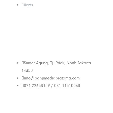
Clients
Get In Touch
With Us
Sunter Agung, Tj. Priok, North Jakarta
14350
info@panjimediapratama.com
021-22653149 / 081-11510063
Follow Us