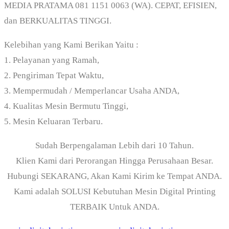
MEDIA PRATAMA 081 1151 0063 (WA). CEPAT, EFISIEN,
dan BERKUALITAS TINGGI.
Kelebihan yang Kami Berikan Yaitu :
1. Pelayanan yang Ramah,
2. Pengiriman Tepat Waktu,
3. Mempermudah / Memperlancar Usaha ANDA,
4. Kualitas Mesin Bermutu Tinggi,
5. Mesin Keluaran Terbaru.
Sudah Berpengalaman Lebih dari 10 Tahun.
Klien Kami dari Perorangan Hingga Perusahaan Besar.
Hubungi SEKARANG, Akan Kami Kirim ke Tempat ANDA.
Kami adalah SOLUSI Kebutuhan Mesin Digital Printing
TERBAIK Untuk ANDA.