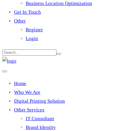
Business Location Optimization
Get In Touch
Other
Register
Login
Home
Who We Are
Digital Printing Solution
Other Services
IT Consultant
Brand Identity