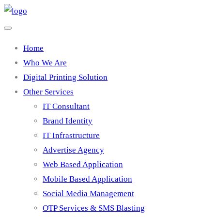
Home
Who We Are
Digital Printing Solution
Other Services
IT Consultant
Brand Identity
IT Infrastructure
Advertise Agency
Web Based Application
Mobile Based Application
Social Media Management
OTP Services & SMS Blasting