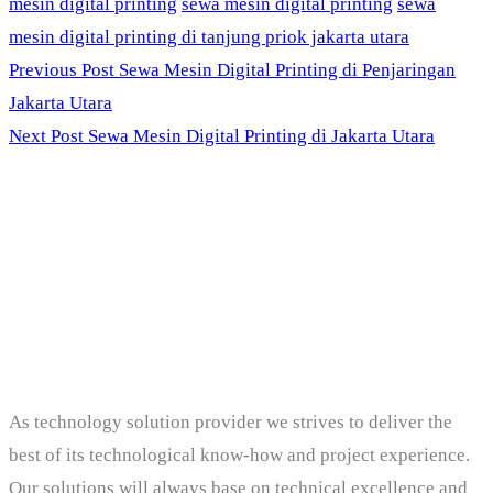
mesin digital printing
sewa mesin digital printing
sewa
mesin digital printing di tanjung priok jakarta utara
Previous Post
Sewa Mesin Digital Printing di Penjaringan
Jakarta Utara
Next Post
Sewa Mesin Digital Printing di Jakarta Utara
PT. Panji Media
Pratama
As technology solution provider we strives to deliver the
best of its technological know-how and project experience.
Our solutions will always base on technical excellence and