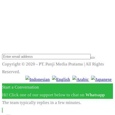
Trend Techno
Update
Copyright © 2020 - PT. Panji Media Pratama | All Rights
Reserved.
Start a Conversation
Hi! Click one of our support below to chat on
Whatsapp
The team typically replies in a few minutes.