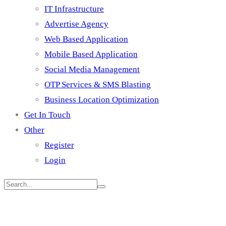
IT Infrastructure
Advertise Agency
Web Based Application
Mobile Based Application
Social Media Management
OTP Services & SMS Blasting
Business Location Optimization
Get In Touch
Other
Register
Login