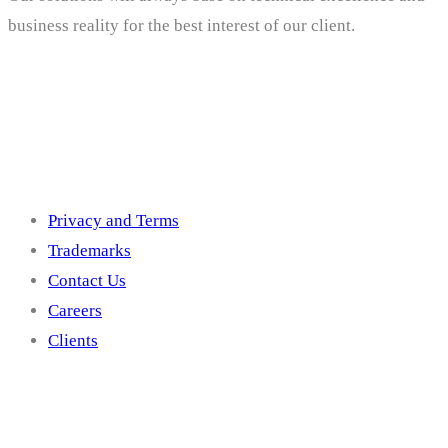
business reality for the best interest of our client.
Others
Privacy and Terms
Trademarks
Contact Us
Careers
Clients
Get In Touch With