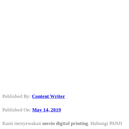
Sewa Mesin
Digital Printing
di Tanjung Priok
Jakarta Utara
Published By:
Content Writer
Published On:
May 14, 2019
Kami menyewakan
mesin digital printing
. Hubungi PANJI