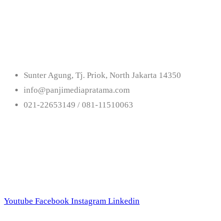
Us
Sunter Agung, Tj. Priok, North Jakarta 14350
info@panjimediapratama.com
021-22653149 / 081-11510063
Follow Us
Youtube
Facebook
Instagram
Linkedin