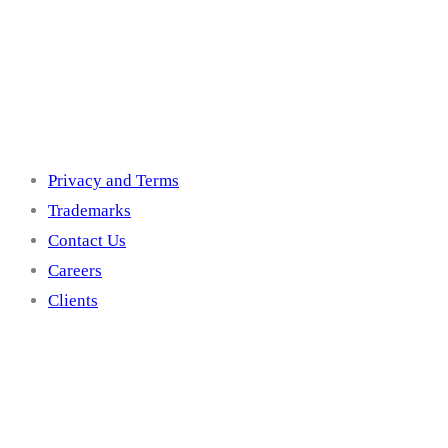
Others
Privacy and Terms
Trademarks
Contact Us
Careers
Clients
Get In Touch With