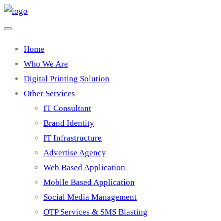
Home
Who We Are
Digital Printing Solution
Other Services
IT Consultant
Brand Identity
IT Infrastructure
Advertise Agency
Web Based Application
Mobile Based Application
Social Media Management
OTP Services & SMS Blasting