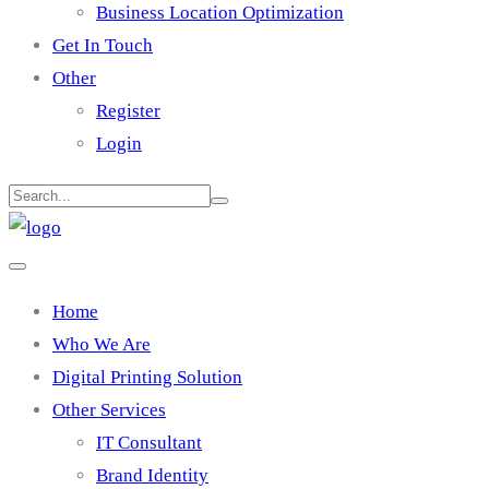
Business Location Optimization
Get In Touch
Other
Register
Login
Home
Who We Are
Digital Printing Solution
Other Services
IT Consultant
Brand Identity