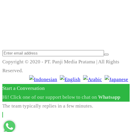
Trend Techno
Update
Copyright © 2020 - PT. Panji Media Pratama | All Rights
Reserved.
Start a Conversation
Hi! Click one of our support below to chat on
Whatsapp
The team typically replies in a few minutes.