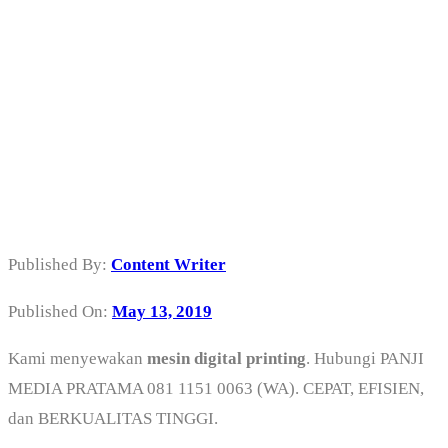
Sewa Mesin
Digital Printing
di Jakarta Barat
Published By:
Content Writer
Published On:
May 13, 2019
Kami menyewakan
mesin digital printing
. Hubungi PANJI
MEDIA PRATAMA 081 1151 0063 (WA). CEPAT, EFISIEN,
dan BERKUALITAS TINGGI.