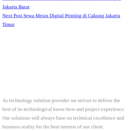
Jakarta Barat
Next Post
Sewa Mesin Digital Printing di Cakung Jakarta
Timur
PT. Panji Media
Pratama
As technology solution provider we strives to deliver the
best of its technological know-how and project experience.
Our solutions will always base on technical excellence and
business reality for the best interest of our client.