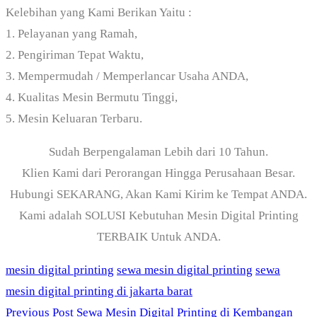
Kelebihan yang Kami Berikan Yaitu :
1. Pelayanan yang Ramah,
2. Pengiriman Tepat Waktu,
3. Mempermudah / Memperlancar Usaha ANDA,
4. Kualitas Mesin Bermutu Tinggi,
5. Mesin Keluaran Terbaru.
Sudah Berpengalaman Lebih dari 10 Tahun.
Klien Kami dari Perorangan Hingga Perusahaan Besar.
Hubungi SEKARANG, Akan Kami Kirim ke Tempat ANDA.
Kami adalah SOLUSI Kebutuhan Mesin Digital Printing
TERBAIK Untuk ANDA.
mesin digital printing
sewa mesin digital printing
sewa
mesin digital printing di jakarta barat
Previous Post
Sewa Mesin Digital Printing di Kembangan