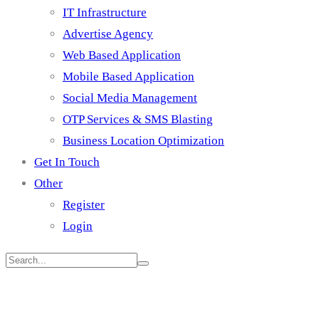
IT Infrastructure
Advertise Agency
Web Based Application
Mobile Based Application
Social Media Management
OTP Services & SMS Blasting
Business Location Optimization
Get In Touch
Other
Register
Login