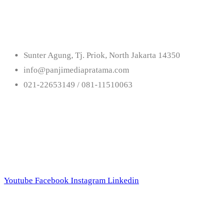
Us
Sunter Agung, Tj. Priok, North Jakarta 14350
info@panjimediapratama.com
021-22653149 / 081-11510063
Follow Us
Youtube
Facebook
Instagram
Linkedin