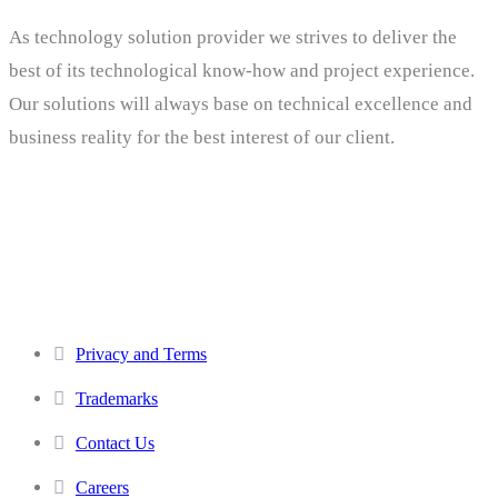
As technology solution provider we strives to deliver the
best of its technological know-how and project experience.
Our solutions will always base on technical excellence and
business reality for the best interest of our client.
Others
Privacy and Terms
Trademarks
Contact Us
Careers