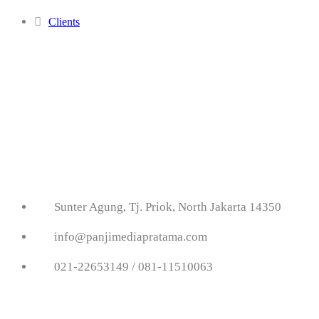
Clients
Get In Touch With
Us
Sunter Agung, Tj. Priok, North Jakarta 14350
info@panjimediapratama.com
021-22653149 / 081-11510063