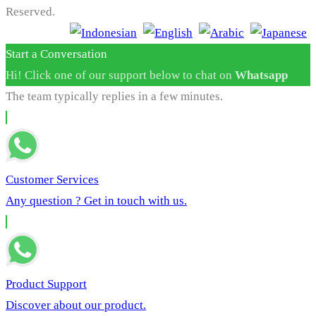
Reserved.
Start a Conversation
Hi! Click one of our support below to chat on
Whatsapp
The team typically replies in a few minutes.
Customer Services
Any question ? Get in touch with us.
Product Support
Discover about our product.