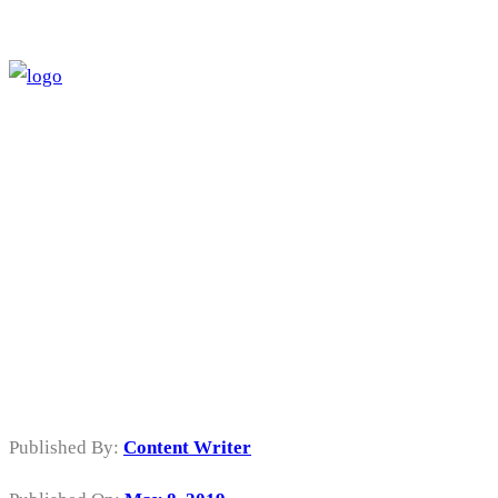
Sewa Mesin
Cutting Sticker
di Kalideres
Jakarta Barat
Published By:
Content Writer