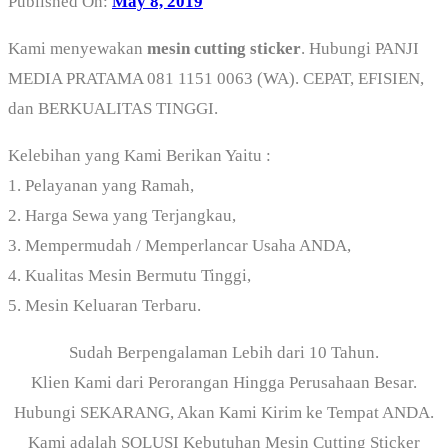
Published On:
May 8, 2019
Kami menyewakan
mesin cutting sticker
. Hubungi PANJI
MEDIA PRATAMA 081 1151 0063 (WA). CEPAT, EFISIEN,
dan BERKUALITAS TINGGI.
Kelebihan yang Kami Berikan Yaitu :
1. Pelayanan yang Ramah,
2. Harga Sewa yang Terjangkau,
3. Mempermudah / Memperlancar Usaha ANDA,
4. Kualitas Mesin Bermutu Tinggi,
5. Mesin Keluaran Terbaru.
Sudah Berpengalaman Lebih dari 10 Tahun.
Klien Kami dari Perorangan Hingga Perusahaan Besar.
Hubungi SEKARANG, Akan Kami Kirim ke Tempat ANDA.
Kami adalah SOLUSI Kebutuhan Mesin Cutting Sticker