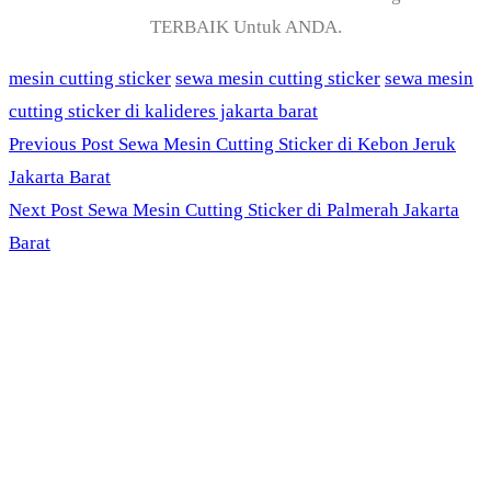
TERBAIK Untuk ANDA.
mesin cutting sticker
sewa mesin cutting sticker
sewa mesin
cutting sticker di kalideres jakarta barat
Previous Post
Sewa Mesin Cutting Sticker di Kebon Jeruk
Jakarta Barat
Next Post
Sewa Mesin Cutting Sticker di Palmerah Jakarta
Barat
PT. Panji Media
Pratama