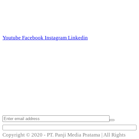
Follow Us
Youtube
Facebook
Instagram
Linkedin
Trend Techno
Update
Copyright © 2020 - PT. Panji Media Pratama | All Rights