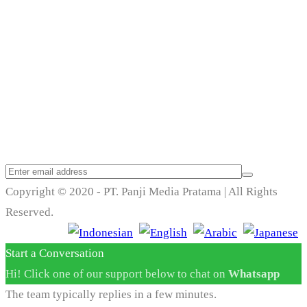
Trend Techno
Update
Copyright © 2020 - PT. Panji Media Pratama | All Rights
Reserved.
Start a Conversation
Hi! Click one of our support below to chat on
Whatsapp
The team typically replies in a few minutes.