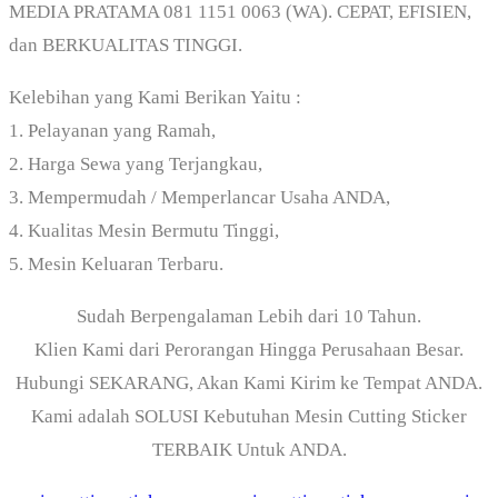
MEDIA PRATAMA 081 1151 0063 (WA). CEPAT, EFISIEN,
dan BERKUALITAS TINGGI.
Kelebihan yang Kami Berikan Yaitu :
1. Pelayanan yang Ramah,
2. Harga Sewa yang Terjangkau,
3. Mempermudah / Memperlancar Usaha ANDA,
4. Kualitas Mesin Bermutu Tinggi,
5. Mesin Keluaran Terbaru.
Sudah Berpengalaman Lebih dari 10 Tahun.
Klien Kami dari Perorangan Hingga Perusahaan Besar.
Hubungi SEKARANG, Akan Kami Kirim ke Tempat ANDA.
Kami adalah SOLUSI Kebutuhan Mesin Cutting Sticker
TERBAIK Untuk ANDA.