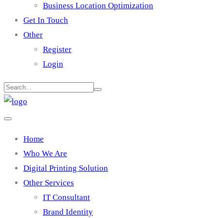
Business Location Optimization
Get In Touch
Other
Register
Login
Home
Who We Are
Digital Printing Solution
Other Services
IT Consultant
Brand Identity