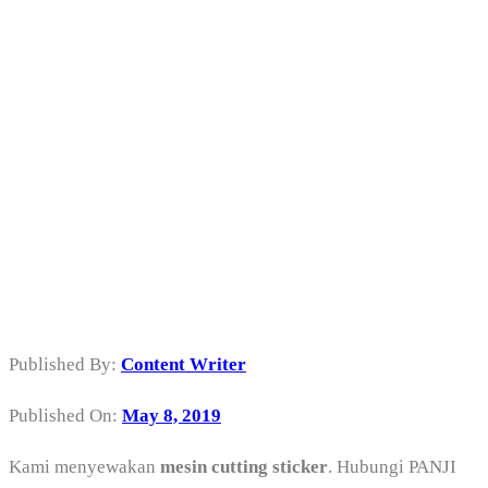
Sewa Mesin
Cutting Sticker
di Gambir
Jakarta Pusat
Published By:
Content Writer
Published On:
May 8, 2019
Kami menyewakan
mesin cutting sticker
. Hubungi PANJI