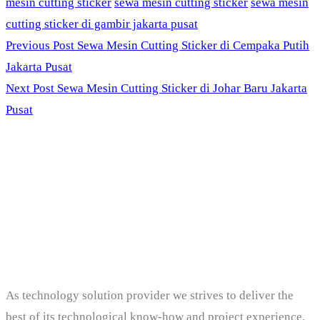
mesin cutting sticker
sewa mesin cutting sticker
sewa mesin
cutting sticker di gambir jakarta pusat
Previous Post
Sewa Mesin Cutting Sticker di Cempaka Putih
Jakarta Pusat
Next Post
Sewa Mesin Cutting Sticker di Johar Baru Jakarta
Pusat
PT. Panji Media
Pratama
As technology solution provider we strives to deliver the
best of its technological know-how and project experience.