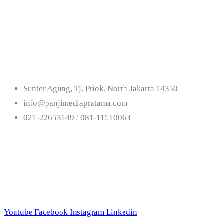
Get In Touch With
Us
Sunter Agung, Tj. Priok, North Jakarta 14350
info@panjimediapratama.com
021-22653149 / 081-11510063
Follow Us
Youtube
Facebook
Instagram
Linkedin