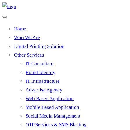
Home
Who We Are
Digital Printing Solution
Other Services
IT Consultant
Brand Identity
IT Infrastructure
Advertise Agency
Web Based Application
Mobile Based Application
Social Media Management
OTP Services & SMS Blasting