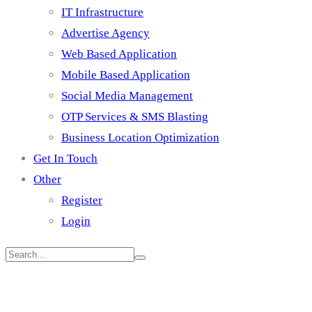
IT Infrastructure
Advertise Agency
Web Based Application
Mobile Based Application
Social Media Management
OTP Services & SMS Blasting
Business Location Optimization
Get In Touch
Other
Register
Login