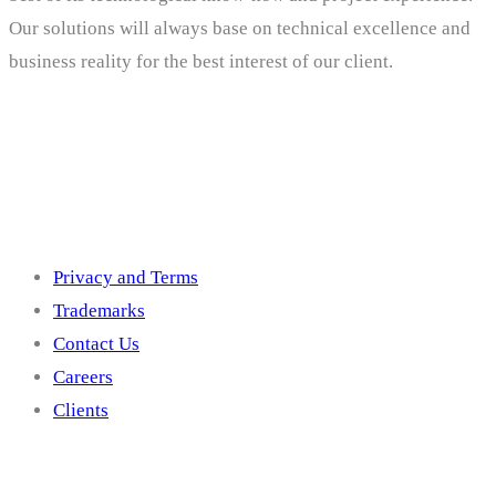
Our solutions will always base on technical excellence and
business reality for the best interest of our client.
Others
Privacy and Terms
Trademarks
Contact Us
Careers
Clients