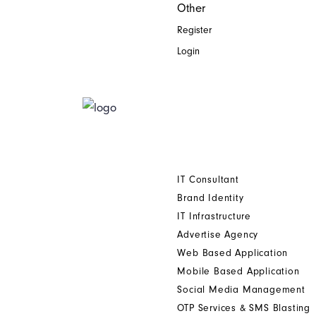
Other
Register
Login
Home
Who We Are
Digital Printing Solution
Other Services
IT Consultant
Brand Identity
IT Infrastructure
Advertise Agency
Web Based Application
Mobile Based Application
Social Media Management
OTP Services & SMS Blasting