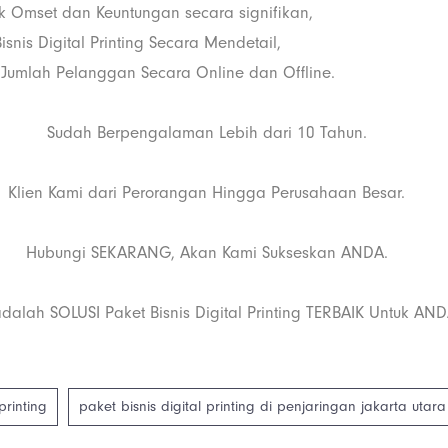
 Omset dan Keuntungan secara signifikan,
snis Digital Printing Secara Mendetail,
Jumlah Pelanggan Secara Online dan Offline.
Sudah Berpengalaman Lebih dari 10 Tahun.
Klien Kami dari Perorangan Hingga Perusahaan Besar.
Hubungi SEKARANG, Akan Kami Sukseskan ANDA.
dalah SOLUSI Paket Bisnis Digital Printing TERBAIK Untuk AND
printing
paket bisnis digital printing di penjaringan jakarta utara