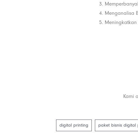
3. Memperbanyak
4. Menganalisa Bi
5. Meningkatkan 
Kami a
digital printing
paket bisnis digital 