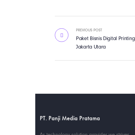
PREVIOUS POST
Paket Bisnis Digital Print
Jakarta Utara
PT. Panji Media Pratama
As technology solution provider we strives