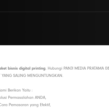
ket bisnis digital printing
. Hubungi PANJI MEDIA PRATAMA 0
ET YANG SALING MENGUNTUNGKAN.
ami Berikan Yaitu :
olusi Permasalahan ANDA,
ara Pemasaran yang Efektif,