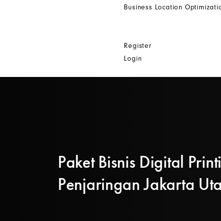
Business Location Optimizati
Get In Touch
Other
Register
Login
Paket Bisnis Digital Print
Penjaringan Jakarta Ut