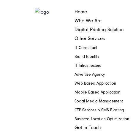
Home
Who We Are
Digital Printing Solution
Other Services
IT Consultant
Brand Identity
IT Infrastructure
Advertise Agency
Web Based Application
Mobile Based Application
Social Media Management
OTP Services & SMS Blasting
Business Location Optimization
Get In Touch