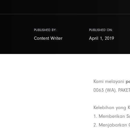
PUBLISHED BY:
PUBLISHED ON:
Content Writer
April 1, 2019
Kami melayani
pa
0063 (WA). PAK
Kelebihan yang K
1. Memberikan S
2. Menjabarkan C