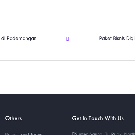
ing di Pademangan
Paket Bisnis Digi
Others
Get In Touch With Us
Sunter Agung, Tj. Priok, Nort
Privacy and Terms