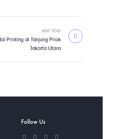
NEXT POST
tal Printing di Tanjung Priok
Jakarta Utara
Follow Us
h