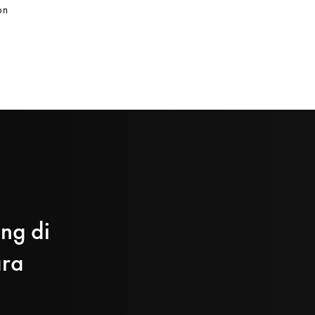
on
ing di
ara