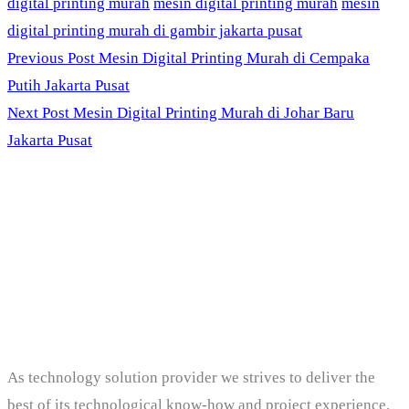
digital printing murah
mesin digital printing murah
mesin
digital printing murah di gambir jakarta pusat
Previous Post
Mesin Digital Printing Murah di Cempaka
Putih Jakarta Pusat
Next Post
Mesin Digital Printing Murah di Johar Baru
Jakarta Pusat
PT. Panji Media
Pratama
As technology solution provider we strives to deliver the
best of its technological know-how and project experience.