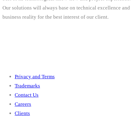
Our solutions will always base on technical excellence and
business reality for the best interest of our client.
Others
Privacy and Terms
Trademarks
Contact Us
Careers
Clients