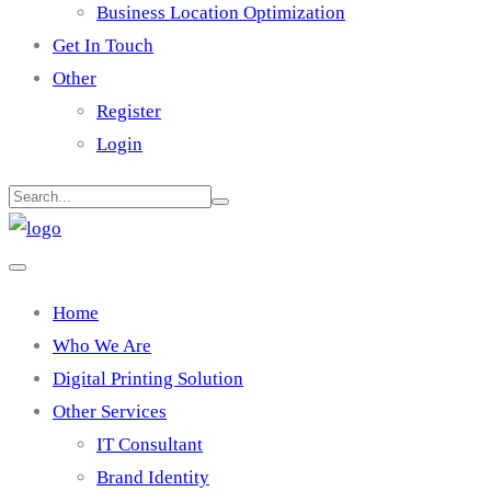
Business Location Optimization
Get In Touch
Other
Register
Login
Home
Who We Are
Digital Printing Solution
Other Services
IT Consultant
Brand Identity