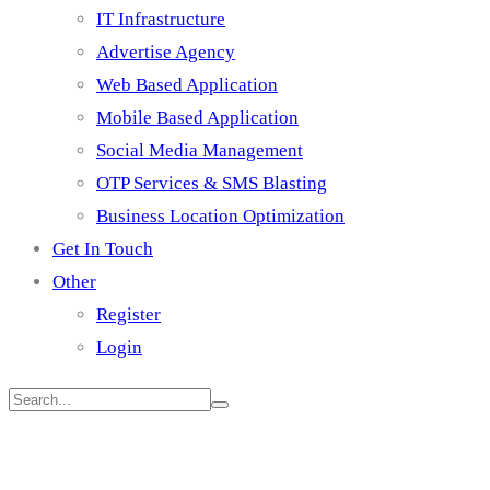
IT Infrastructure
Advertise Agency
Web Based Application
Mobile Based Application
Social Media Management
OTP Services & SMS Blasting
Business Location Optimization
Get In Touch
Other
Register
Login