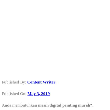
Mesin Digital
Printing Murah
di Gambir
Jakarta Pusat
Published By:
Content Writer
Published On:
May 3, 2019
Anda membutuhkan
mesin digital printing murah?
.