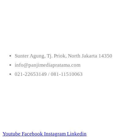
Get In Touch With
Us
Sunter Agung, Tj. Priok, North Jakarta 14350
info@panjimediapratama.com
021-22653149 / 081-11510063
Follow Us
Youtube
Facebook
Instagram
Linkedin