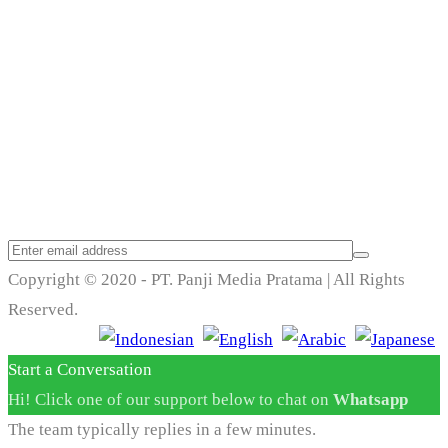
Trend Techno
Update
Copyright © 2020 - PT. Panji Media Pratama | All Rights
Reserved.
Start a Conversation
Hi! Click one of our support below to chat on
Whatsapp
The team typically replies in a few minutes.