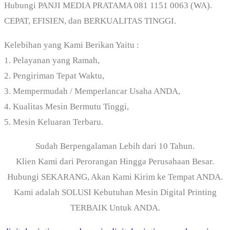
Hubungi PANJI MEDIA PRATAMA 081 1151 0063 (WA).
CEPAT, EFISIEN, dan BERKUALITAS TINGGI.
Kelebihan yang Kami Berikan Yaitu :
1. Pelayanan yang Ramah,
2. Pengiriman Tepat Waktu,
3. Mempermudah / Memperlancar Usaha ANDA,
4. Kualitas Mesin Bermutu Tinggi,
5. Mesin Keluaran Terbaru.
Sudah Berpengalaman Lebih dari 10 Tahun.
Klien Kami dari Perorangan Hingga Perusahaan Besar.
Hubungi SEKARANG, Akan Kami Kirim ke Tempat ANDA.
Kami adalah SOLUSI Kebutuhan Mesin Digital Printing
TERBAIK Untuk ANDA.