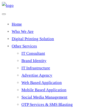
Home
Who We Are
Digital Printing Solution
Other Services
IT Consultant
Brand Identity
IT Infrastructure
Advertise Agency
Web Based Application
Mobile Based Application
Social Media Management
OTP Services & SMS Blasting