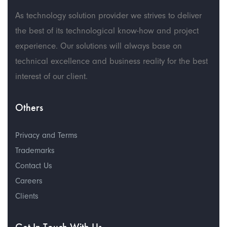
As technology solution provider we strives to deliver
the best of its technological know-how and project
experience. Our solutions will always base on
technical excellence and business reality for the best
interest of our client.
Others
Privacy and Terms
Trademarks
Contact Us
Careers
Clients