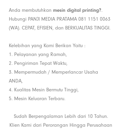
Anda membutuhkan
mesin digital printing?
.
Hubungi PANJI MEDIA PRATAMA 081 1151 0063
(WA). CEPAT, EFISIEN, dan BERKUALITAS TINGGI.
Kelebihan yang Kami Berikan Yaitu :
1. Pelayanan yang Ramah,
2. Pengiriman Tepat Waktu,
3. Mempermudah / Memperlancar Usaha
ANDA,
4. Kualitas Mesin Bermutu Tinggi,
5. Mesin Keluaran Terbaru.
Sudah Berpengalaman Lebih dari 10 Tahun.
Klien Kami dari Perorangan Hingga Perusahaan