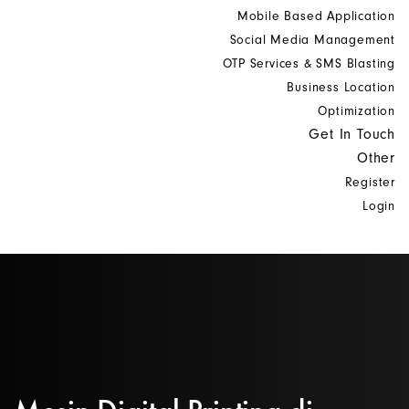
Mobile Based Application
Social Media Management
OTP Services & SMS Blasting
Business Location
Optimization
Get In Touch
Other
Register
Login