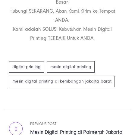
Besar.
Hubungi SEKARANG, Akan Kami Kirim ke Tempat
ANDA.
Kami adalah SOLUSI Kebutuhan Mesin Digital
Printing TERBAIK Untuk ANDA.
digital printing
mesin digital printing
mesin digital printing di kembangan jakarta barat
PREVIOUS POST
Mesin Digital Printing di Palmerah Jakarta