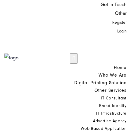
Get In Touch
Other
Register
Login
Home
Who We Are
Digital Printing Solution
Other Services
IT Consultant
Brand Identity
IT Infrastructure
Advertise Agency
Web Based Application