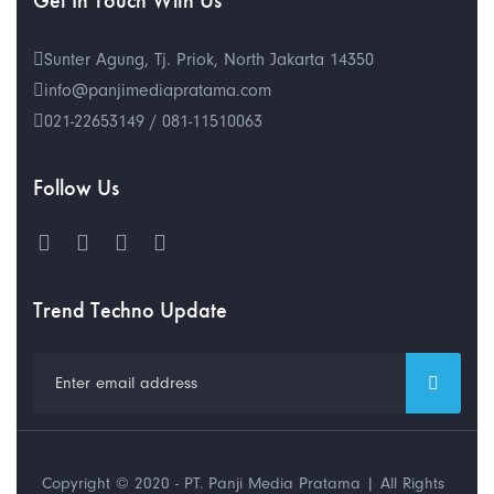
Get In Touch With Us
Sunter Agung, Tj. Priok, North Jakarta 14350
info@panjimediapratama.com
021-22653149 / 081-11510063
Follow Us
Trend Techno Update
Copyright © 2020 - PT. Panji Media Pratama | All Rights