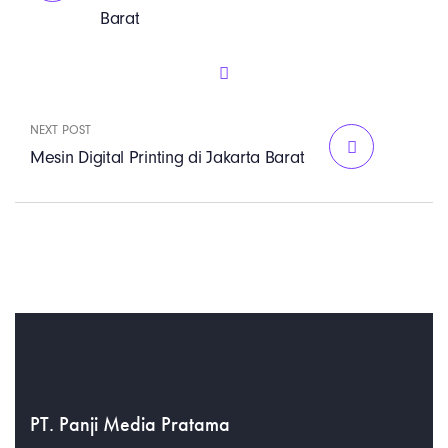
Barat
NEXT POST
Mesin Digital Printing di Jakarta Barat
PT. Panji Media Pratama