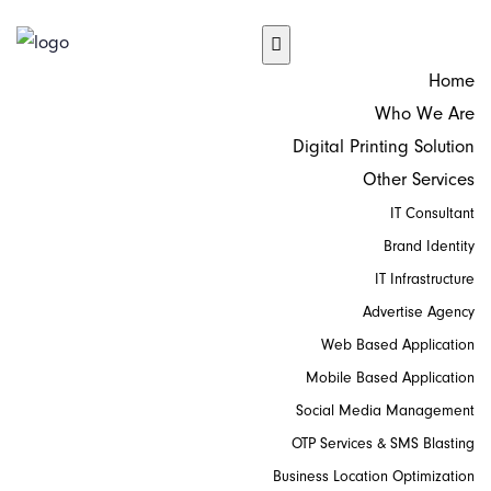
Home
Who We Are
Digital Printing Solution
Other Services
IT Consultant
Brand Identity
IT Infrastructure
Advertise Agency
Web Based Application
Mobile Based Application
Social Media Management
OTP Services & SMS Blasting
Business Location Optimization