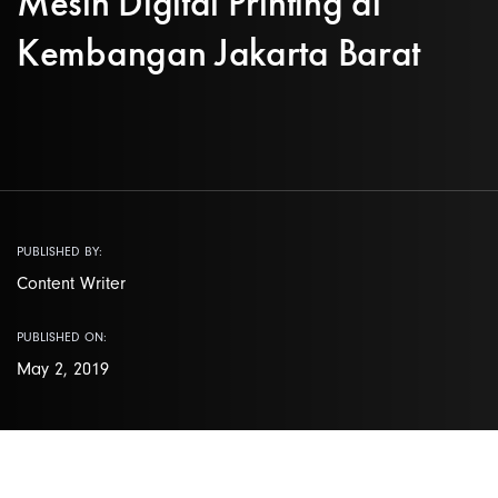
Mesin Digital Printing di
Kembangan Jakarta Barat
PUBLISHED BY:
Content Writer
PUBLISHED ON:
May 2, 2019