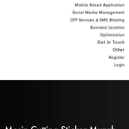
Mobile Based Application
Social Media Management
OTP Services & SMS Blasting
Business Location
Optimization
Get In Touch
Other
Register
Login