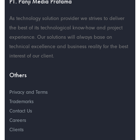
PT. Panji Media Pratama
As technology solution provider we strives to deliver
the best of its technological know-how and project
experience. Our solutions will always base on
technical excellence and business reality for the best
interest of our client.
Others
Privacy and Terms
Trademarks
Contact Us
Careers
Clients