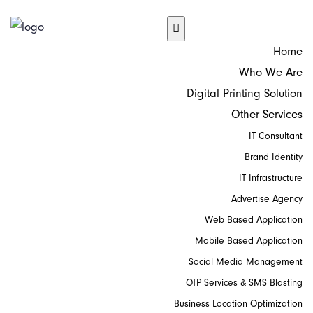
Home
Who We Are
Digital Printing Solution
Other Services
IT Consultant
Brand Identity
IT Infrastructure
Advertise Agency
Web Based Application
Mobile Based Application
Social Media Management
OTP Services & SMS Blasting
Business Location Optimization