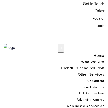
Get In Touch
Other
Register
Login
Home
Who We Are
Digital Printing Solution
Other Services
IT Consultant
Brand Identity
IT Infrastructure
Advertise Agency
Web Based Application