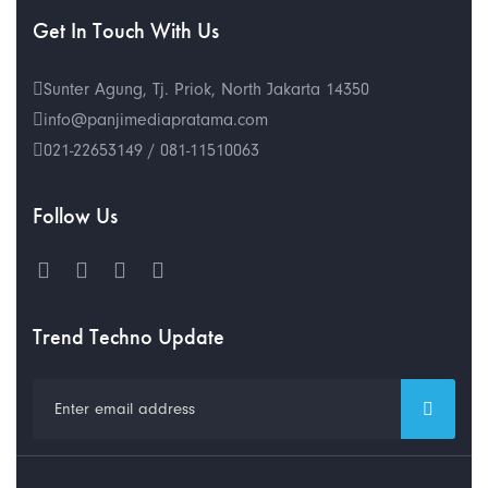
Get In Touch With Us
Sunter Agung, Tj. Priok, North Jakarta 14350
info@panjimediapratama.com
021-22653149 / 081-11510063
Follow Us
Trend Techno Update