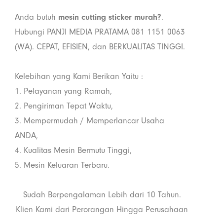
Anda butuh
mesin cutting sticker murah?
.
Hubungi PANJI MEDIA PRATAMA 081 1151 0063
(WA). CEPAT, EFISIEN, dan BERKUALITAS TINGGI.
Kelebihan yang Kami Berikan Yaitu :
1. Pelayanan yang Ramah,
2. Pengiriman Tepat Waktu,
3. Mempermudah / Memperlancar Usaha
ANDA,
4. Kualitas Mesin Bermutu Tinggi,
5. Mesin Keluaran Terbaru.
Sudah Berpengalaman Lebih dari 10 Tahun.
Klien Kami dari Perorangan Hingga Perusahaan