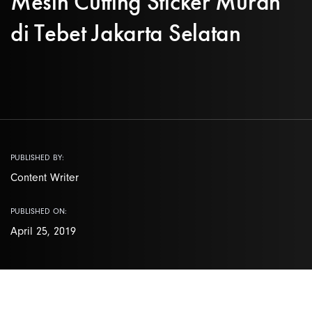
Mesin Cutting Sticker Murah
di Tebet Jakarta Selatan
PUBLISHED BY:
Content Writer
PUBLISHED ON:
April 25, 2019