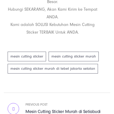
Besar.
Hubungi SEKARANG, Akan Kami Kirim ke Tempat
ANDA.
Kami adalah SOLUSI Kebutuhan Mesin Cutting
Sticker TERBAIK Untuk ANDA.
mesin cutting sticker
mesin cutting sticker murah
mesin cutting sticker murah di tebet jakarta selatan
PREVIOUS POST
Mesin Cutting Sticker Murah di Setiabudi