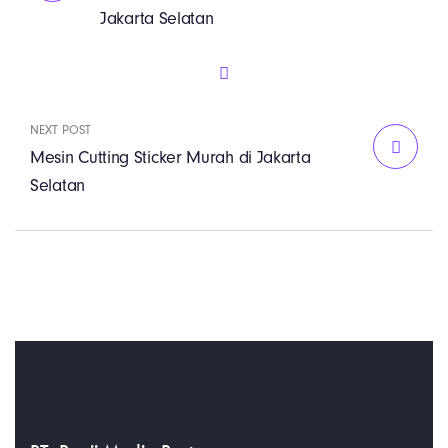
Jakarta Selatan
NEXT POST
Mesin Cutting Sticker Murah di Jakarta
Selatan