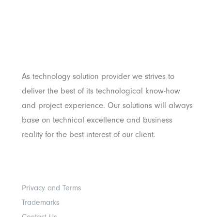
PT. Panji Media
Pratama
As technology solution provider we strives to
deliver the best of its technological know-how
and project experience. Our solutions will always
base on technical excellence and business
reality for the best interest of our client.
Others
Privacy and Terms
Trademarks