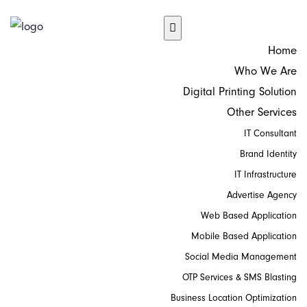
Home
Who We Are
Digital Printing Solution
Other Services
IT Consultant
Brand Identity
IT Infrastructure
Advertise Agency
Web Based Application
Mobile Based Application
Social Media Management
OTP Services & SMS Blasting
Business Location Optimization