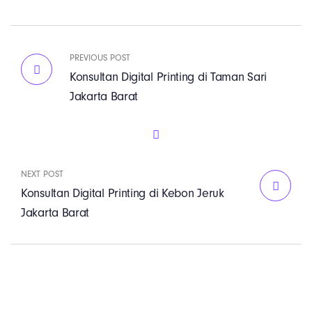
PREVIOUS POST
Konsultan Digital Printing di Taman Sari
Jakarta Barat
NEXT POST
Konsultan Digital Printing di Kebon Jeruk
Jakarta Barat