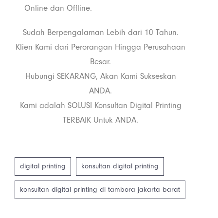
Online dan Offline.
Sudah Berpengalaman Lebih dari 10 Tahun.
Klien Kami dari Perorangan Hingga Perusahaan
Besar.
Hubungi SEKARANG, Akan Kami Sukseskan
ANDA.
Kami adalah SOLUSI Konsultan Digital Printing
TERBAIK Untuk ANDA.
digital printing
konsultan digital printing
konsultan digital printing di tambora jakarta barat