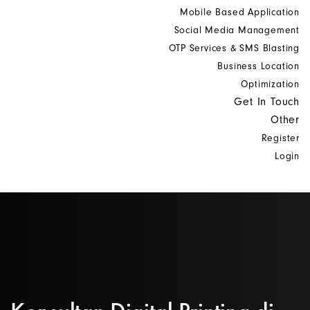
Mobile Based Application
Social Media Management
OTP Services & SMS Blasting
Business Location
Optimization
Get In Touch
Other
Register
Login