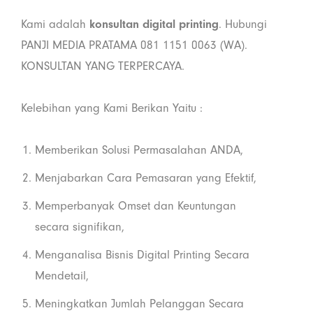
Kami adalah
konsultan digital printing
. Hubungi
PANJI MEDIA PRATAMA 081 1151 0063 (WA).
KONSULTAN YANG TERPERCAYA.
Kelebihan yang Kami Berikan Yaitu :
Memberikan Solusi Permasalahan ANDA,
Menjabarkan Cara Pemasaran yang Efektif,
Memperbanyak Omset dan Keuntungan
secara signifikan,
Menganalisa Bisnis Digital Printing Secara
Mendetail,
Meningkatkan Jumlah Pelanggan Secara