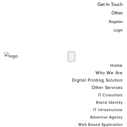
Get In Touch
Other
Register
Login
Home
Who We Are
Digital Printing Solution
Other Services
IT Consultant
Brand Identity
IT Infrastructure
Advertise Agency
Web Based Application