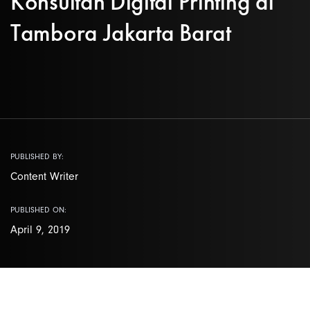
Konsultan Digital Printing di
Tambora Jakarta Barat
PUBLISHED BY:
Content Writer
PUBLISHED ON:
April 9, 2019