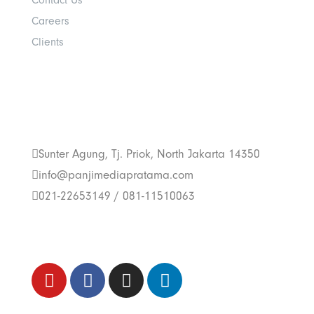
Contact Us
Careers
Clients
Get In Touch With
Us
Sunter Agung, Tj. Priok, North Jakarta 14350
info@panjimediapratama.com
021-22653149 / 081-11510063
Follow Us