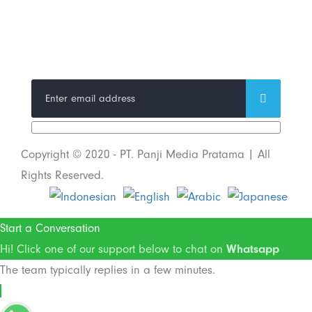
Trend Techno
Update
Copyright © 2020 - PT. Panji Media Pratama | All
Rights Reserved.
Start a Conversation
Hi! Click one of our support below to chat on
Whatsapp
The team typically replies in a few minutes.