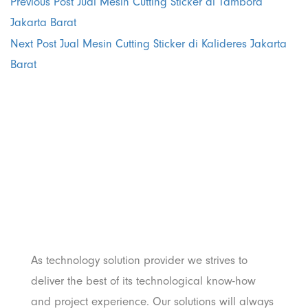
Previous Post
Jual Mesin Cutting Sticker di Tambora
Jakarta Barat
Next Post
Jual Mesin Cutting Sticker di Kalideres Jakarta
Barat
PT. Panji
Media
Pratama
As technology solution provider we strives to
deliver the best of its technological know-how
and project experience. Our solutions will always