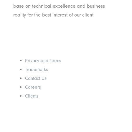
base on technical excellence and business
reality for the best interest of our client.
Others
Privacy and Terms
Trademarks
Contact Us
Careers
Clients
Get In Touch