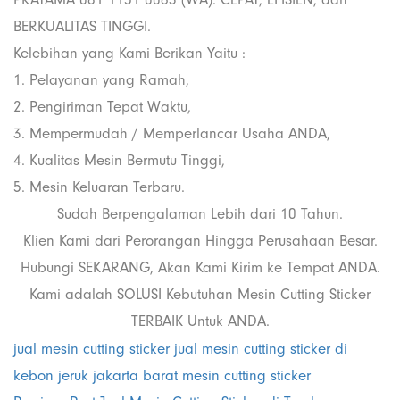
BERKUALITAS TINGGI.
Kelebihan yang Kami Berikan Yaitu :
1. Pelayanan yang Ramah,
2. Pengiriman Tepat Waktu,
3. Mempermudah / Memperlancar Usaha ANDA,
4. Kualitas Mesin Bermutu Tinggi,
5. Mesin Keluaran Terbaru.
Sudah Berpengalaman Lebih dari 10 Tahun.
Klien Kami dari Perorangan Hingga Perusahaan Besar.
Hubungi SEKARANG, Akan Kami Kirim ke Tempat ANDA.
Kami adalah SOLUSI Kebutuhan Mesin Cutting Sticker
TERBAIK Untuk ANDA.
jual mesin cutting sticker
jual mesin cutting sticker di
kebon jeruk jakarta barat
mesin cutting sticker