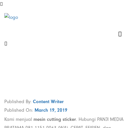
Jual Mesin
Cutting Sticker
di Kebon Jeruk
Jakarta Barat
Published By:
Content Writer
Published On:
March 19, 2019
Kami menjual
mesin cutting sticker
. Hubungi PANJI MEDIA
PRATAMA 081 1151 0063 (WA). CEPAT, EFISIEN, dan