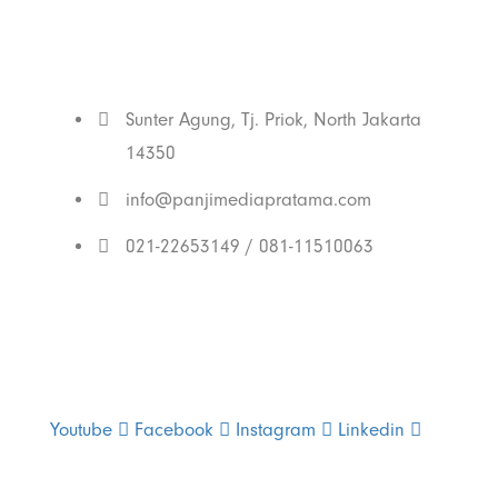
With Us
Sunter Agung, Tj. Priok, North Jakarta
14350
info@panjimediapratama.com
021-22653149 / 081-11510063
Follow Us
Youtube
Facebook
Instagram
Linkedin