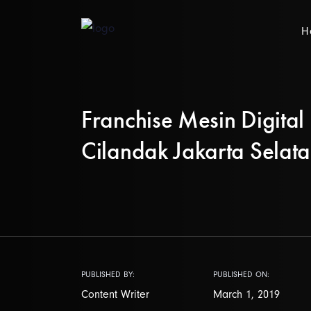
H
Franchise Mesin Digital 
Cilandak Jakarta Selat
PUBLISHED BY:
PUBLISHED ON:
Content Writer
March 1, 2019