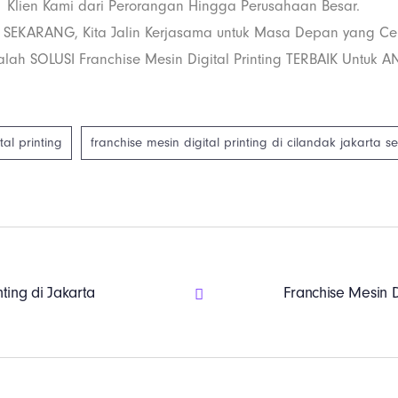
Klien Kami dari Perorangan Hingga Perusahaan Besar.
 SEKARANG, Kita Jalin Kerjasama untuk Masa Depan yang Ce
lah SOLUSI Franchise Mesin Digital Printing TERBAIK Untuk A
tal printing
franchise mesin digital printing di cilandak jakarta s
nting di Jakarta
Franchise Mesin D