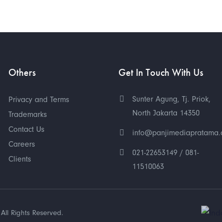
Others
Get In Touch With Us
Sunter Agung, Tj. Priok,
Privacy and Terms
North Jakarta 14350
Trademarks
Contact Us
info@panjimediapratama
Careers
021-22653149 / 081-
Clients
11510063
All Rights Reserved.