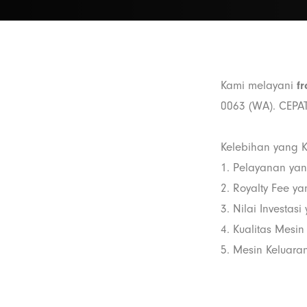
Kami melayani
fr
0063 (WA). CEPAT
Kelebihan yang K
1. Pelayanan ya
2. Royalty Fee y
3. Nilai Investas
4. Kualitas Mesin
5. Mesin Keluaran