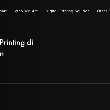
ome
Who We Are
Digital Printing Solution
Other 
Printing di
an