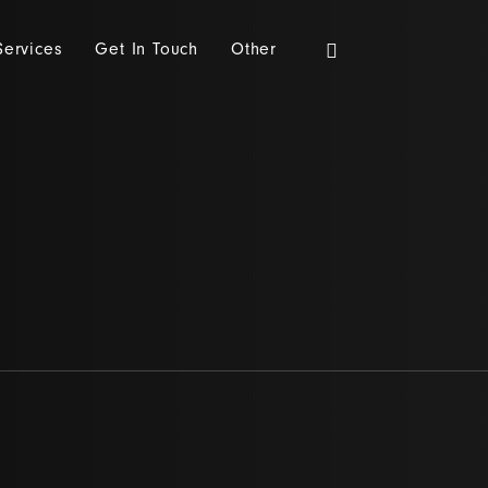
Services
Get In Touch
Other