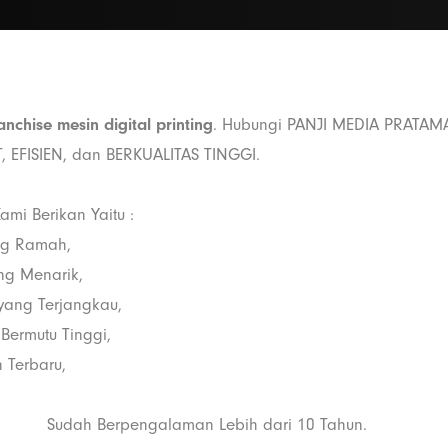
anchise mesin digital printing
. Hubungi PANJI MEDIA PRATAM
, EFISIEN, dan BERKUALITAS TINGGI.
ami Berikan Yaitu :
ng Ramah,
ang Menarik,
i yang Terjangkau,
 Bermutu Tinggi,
 Terbaru,
Sudah Berpengalaman Lebih dari 10 Tahun.