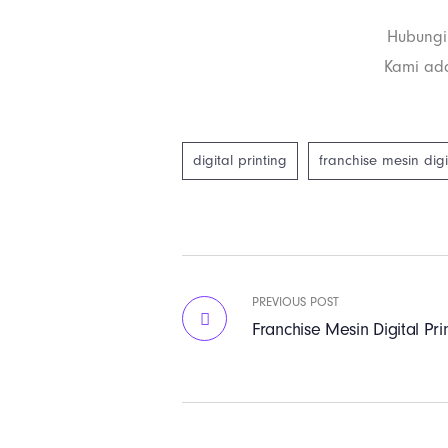
Hubungi
Kami ada
digital printing
franchise mesin digi
PREVIOUS POST
Franchise Mesin Digital Pri