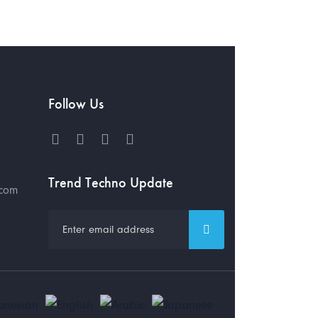
Follow Us
Trend Techno Update
.com