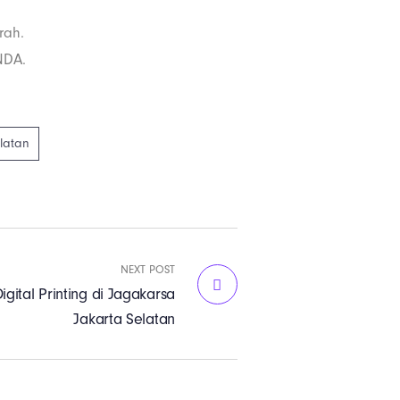
rah.
NDA.
elatan
NEXT POST
igital Printing di Jagakarsa
Jakarta Selatan