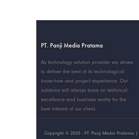
PT. Panji Media Pratama
As technology solution provider we strives
to deliver the best of its technological
know-how and project experience. Our
solutions will always base on technical
excellence and business reality for the
best interest of our client.
Copyright © 2020 - PT. Panji Media Pratama | 