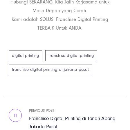
Hubungi SEKARANG, Kita Jalin Kerjasama untuk
Masa Depan yang Cerah.
Kami adalah SOLUSI Franchise Digital Printing
TERBAIK Untuk ANDA.
digital printing
franchise digital printing
franchise digital printing di jakarta pusat
PREVIOUS POST
Franchise Digital Printing di Tanah Abang
Jakarta Pusat