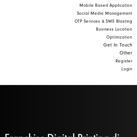
Mobile Based Application
Social Media Management
OTP Services & SMS Blasting
Business Location
Optimization
Get In Touch
Other
Register
Login