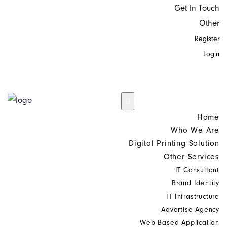
Get In Touch
Other
Register
Login
Home
Who We Are
Digital Printing Solution
Other Services
IT Consultant
Brand Identity
IT Infrastructure
Advertise Agency
Web Based Application