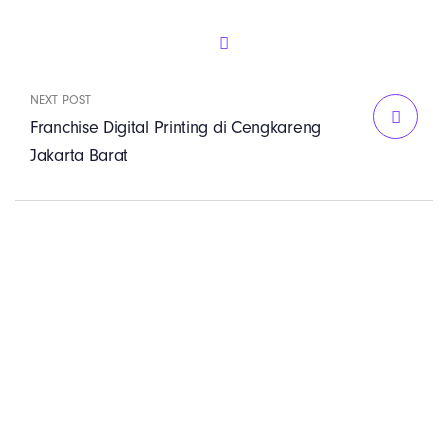
NEXT POST
Franchise Digital Printing di Cengkareng
Jakarta Barat
PT. Panji Media
Pratama