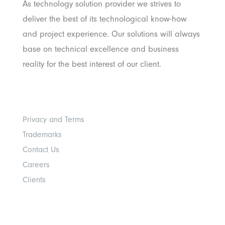
As technology solution provider we strives to
deliver the best of its technological know-how
and project experience. Our solutions will always
base on technical excellence and business
reality for the best interest of our client.
Others
Privacy and Terms
Trademarks
Contact Us
Careers
Clients
Get In Touch With