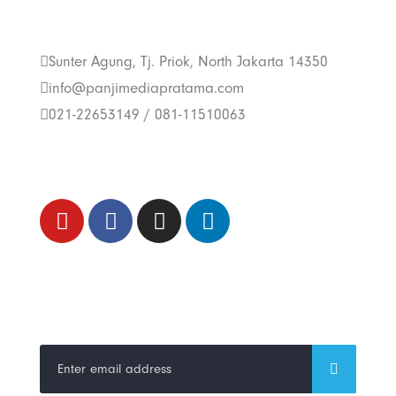
Us
Sunter Agung, Tj. Priok, North Jakarta 14350
info@panjimediapratama.com
021-22653149 / 081-11510063
Follow Us
Trend Techno
Update