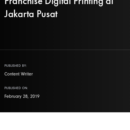
Franchise Digital Printing di
Jakarta Pusat
PUBLISHED BY:
Content Writer
PUBLISHED ON:
February 28, 2019