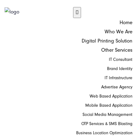
Home
Who We Are
Digital Printing Solution
Other Services
IT Consultant
Brand Identity
IT Infrastructure
Advertise Agency
Web Based Application
Mobile Based Application
Social Media Management
OTP Services & SMS Blasting
Business Location Optimization