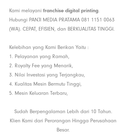
Kami melayani
franchise digital printing
.
Hubungi PANJI MEDIA PRATAMA 081 1151 0063
(WA). CEPAT, EFISIEN, dan BERKUALITAS TINGGI.
Kelebihan yang Kami Berikan Yaitu :
1. Pelayanan yang Ramah,
2. Royalty Fee yang Menarik,
3. Nilai Investasi yang Terjangkau,
4. Kualitas Mesin Bermutu Tinggi,
5. Mesin Keluaran Terbaru,
Sudah Berpengalaman Lebih dari 10 Tahun.
Klien Kami dari Perorangan Hingga Perusahaan
Besar.