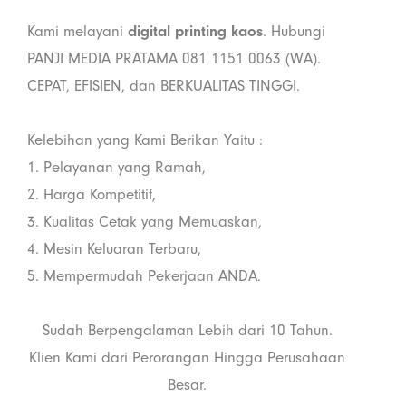
Kami melayani
digital printing kaos
. Hubungi
PANJI MEDIA PRATAMA 081 1151 0063 (WA).
CEPAT, EFISIEN, dan BERKUALITAS TINGGI.
Kelebihan yang Kami Berikan Yaitu :
1. Pelayanan yang Ramah,
2. Harga Kompetitif,
3. Kualitas Cetak yang Memuaskan,
4. Mesin Keluaran Terbaru,
5. Mempermudah Pekerjaan ANDA.
Sudah Berpengalaman Lebih dari 10 Tahun.
Klien Kami dari Perorangan Hingga Perusahaan
Besar.