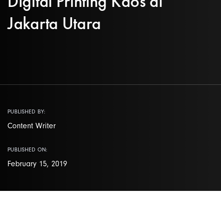
Digital Printing Kaos di
Jakarta Utara
PUBLISHED BY:
Content Writer
PUBLISHED ON:
February 15, 2019