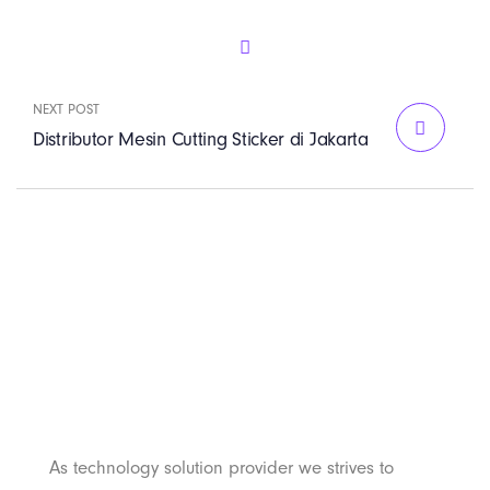
NEXT POST
Distributor Mesin Cutting Sticker di Jakarta
PT. Panji Media
Pratama
As technology solution provider we strives to