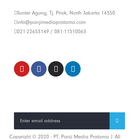
Us
Sunter Agung, Tj. Priok, North Jakarta 14350
info@panjimediapratama.com
021-22653149 / 081-11510063
Follow Us
Trend Techno
Update
Copyright © 2020 - PT. Panji Media Pratama | All