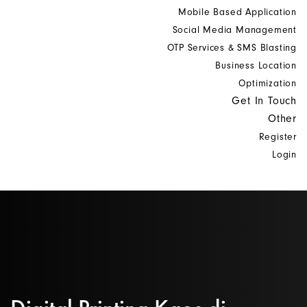
Mobile Based Application
Social Media Management
OTP Services & SMS Blasting
Business Location
Optimization
Get In Touch
Other
Register
Login