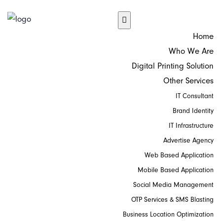
Home
Who We Are
Digital Printing Solution
Other Services
IT Consultant
Brand Identity
IT Infrastructure
Advertise Agency
Web Based Application
Mobile Based Application
Social Media Management
OTP Services & SMS Blasting
Business Location Optimization