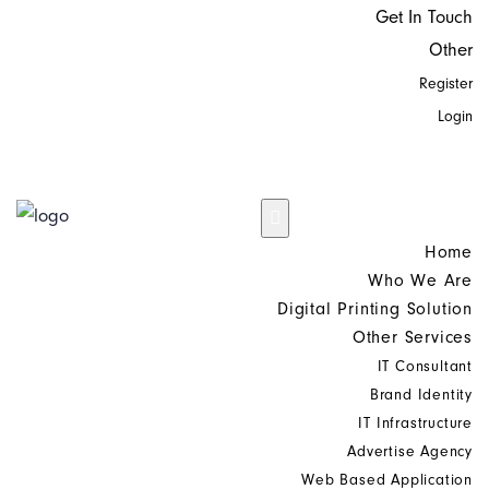
Get In Touch
Other
Register
Login
Home
Who We Are
Digital Printing Solution
Other Services
IT Consultant
Brand Identity
IT Infrastructure
Advertise Agency
Web Based Application