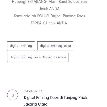
Hubungi SEKARANG, Akan Kami Selesaikan
Untuk ANDA.
Kami adalah SOLUSI Digital Printing Kaos
TERBAIK Untuk ANDA.
digital printing
digital printing kaos
digital printing kaos di jakarta utara
PREVIOUS POST
Digital Printing Kaos di Tanjung Priok
Jakarta Utara