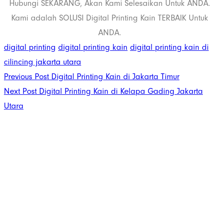
Hubungi SEKARANG, Akan Kami Selesaikan Untuk ANDA.
Kami adalah SOLUSI Digital Printing Kain TERBAIK Untuk
ANDA.
digital printing
digital printing kain
digital printing kain di
cilincing jakarta utara
Previous Post
Digital Printing Kain di Jakarta Timur
Next Post
Digital Printing Kain di Kelapa Gading Jakarta
Utara
PT. Panji Media
Pratama