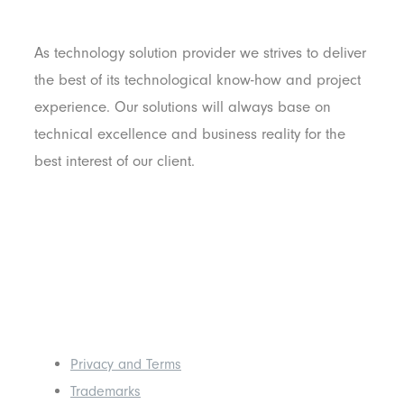
As technology solution provider we strives to deliver
the best of its technological know-how and project
experience. Our solutions will always base on
technical excellence and business reality for the
best interest of our client.
Others
Privacy and Terms
Trademarks