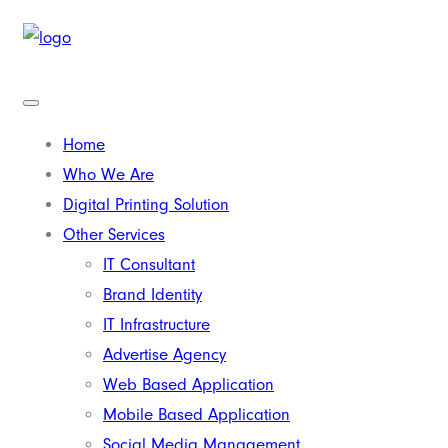
Home
Who We Are
Digital Printing Solution
Other Services
IT Consultant
Brand Identity
IT Infrastructure
Advertise Agency
Web Based Application
Mobile Based Application
Social Media Management