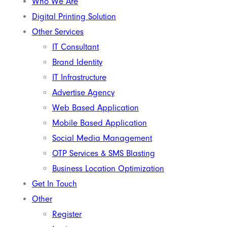
Who We Are
Digital Printing Solution
Other Services
IT Consultant
Brand Identity
IT Infrastructure
Advertise Agency
Web Based Application
Mobile Based Application
Social Media Management
OTP Services & SMS Blasting
Business Location Optimization
Get In Touch
Other
Register