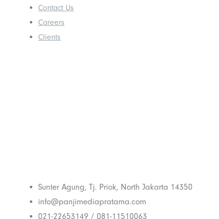
Contact Us
Careers
Clients
Get In Touch
With Us
Sunter Agung, Tj. Priok, North Jakarta 14350
info@panjimediapratama.com
021-22653149 / 081-11510063