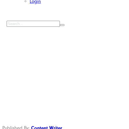
Login
Digital Printing
Kain di Cilincing
Jakarta Utara
Published By:
Content Writer