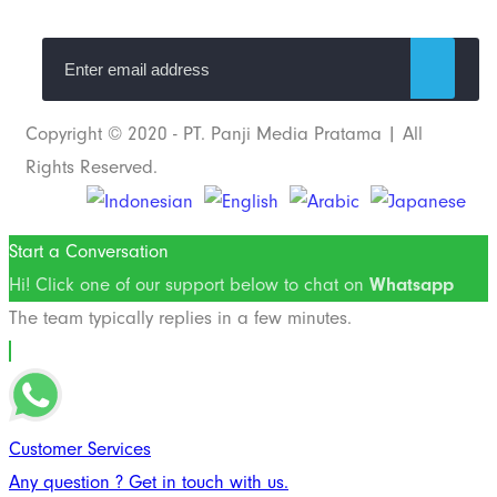
Copyright © 2020 - PT. Panji Media Pratama | All
Rights Reserved.
Start a Conversation
Hi! Click one of our support below to chat on
Whatsapp
The team typically replies in a few minutes.
Customer Services
Any question ? Get in touch with us.