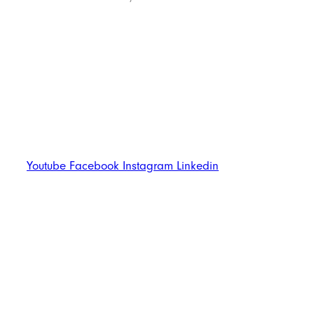
Follow Us
Youtube
Facebook
Instagram
Linkedin
Trend Techno
Update