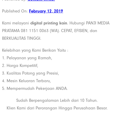
Published On:
February 12, 2019
Kami melayani
digital printing kain
. Hubungi PANJI MEDIA
PRATAMA 081 1151 0063 (WA). CEPAT, EFISIEN, dan
BERKUALITAS TINGGI.
Kelebihan yang Kami Berikan Yaitu :
1. Pelayanan yang Ramah,
2. Harga Kompetitif,
3. Kualitas Potong yang Presisi,
4. Mesin Keluaran Terbaru,
5. Mempermudah Pekerjaan ANDA.
Sudah Berpengalaman Lebih dari 10 Tahun.
Klien Kami dari Perorangan Hingga Perusahaan Besar.