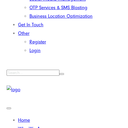
OTP Services & SMS Blasting
Business Location Optimization
Get In Touch
Other
Register
Login
Home