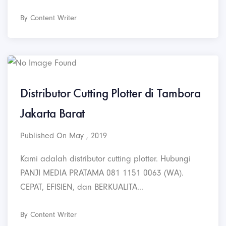
By Content Writer
Distributor Cutting Plotter di Tambora
Jakarta Barat
Published On May , 2019
Kami adalah distributor cutting plotter. Hubungi
PANJI MEDIA PRATAMA 081 1151 0063 (WA).
CEPAT, EFISIEN, dan BERKUALITA...
By Content Writer