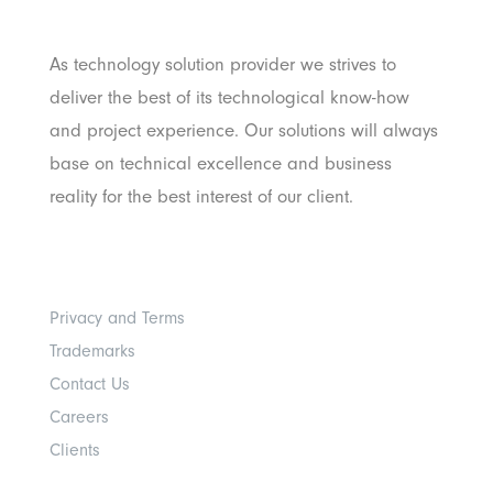
Pratama
As technology solution provider we strives to
deliver the best of its technological know-how
and project experience. Our solutions will always
base on technical excellence and business
reality for the best interest of our client.
Others
Privacy and Terms
Trademarks
Contact Us
Careers
Clients