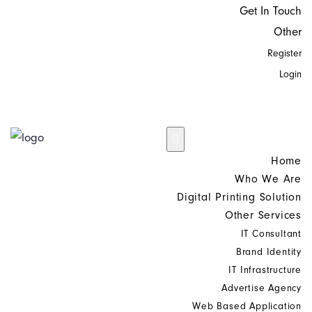
Get In Touch
Other
Register
Login
Home
Who We Are
Digital Printing Solution
Other Services
IT Consultant
Brand Identity
IT Infrastructure
Advertise Agency
Web Based Application