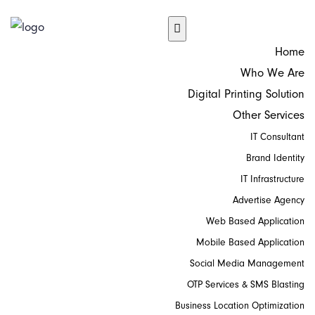
Home
Who We Are
Digital Printing Solution
Other Services
IT Consultant
Brand Identity
IT Infrastructure
Advertise Agency
Web Based Application
Mobile Based Application
Social Media Management
OTP Services & SMS Blasting
Business Location Optimization