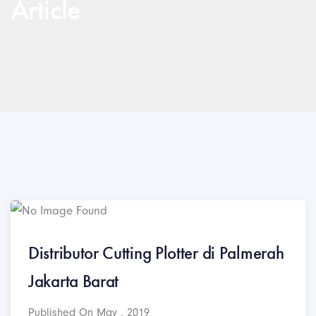
Article
Distributor Cutting Plotter di Palmerah
Jakarta Barat
Published On May , 2019