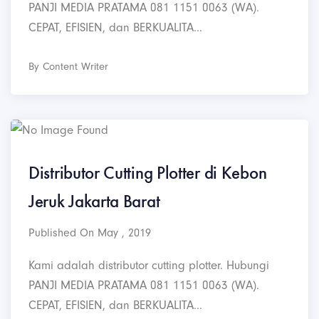
PANJI MEDIA PRATAMA 081 1151 0063 (WA).
CEPAT, EFISIEN, dan BERKUALITA...
By Content Writer
Distributor Cutting Plotter di Kebon
Jeruk Jakarta Barat
Published On May , 2019
Kami adalah distributor cutting plotter. Hubungi
PANJI MEDIA PRATAMA 081 1151 0063 (WA).
CEPAT, EFISIEN, dan BERKUALITA...