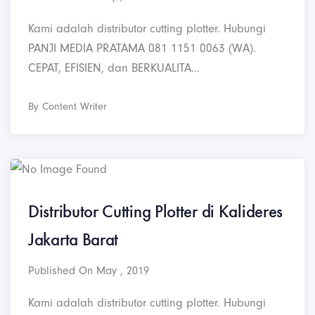
Kami adalah distributor cutting plotter. Hubungi
PANJI MEDIA PRATAMA 081 1151 0063 (WA).
CEPAT, EFISIEN, dan BERKUALITA...
By Content Writer
Distributor Cutting Plotter di Kalideres
Jakarta Barat
Published On May , 2019
Kami adalah distributor cutting plotter. Hubungi