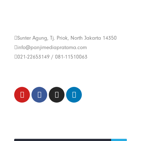
Get In Touch With
Us
Sunter Agung, Tj. Priok, North Jakarta 14350
info@panjimediapratama.com
021-22653149 / 081-11510063
Follow Us
Trend Techno
Update