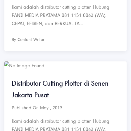
Kami adalah distributor cutting plotter. Hubungi
PANJI MEDIA PRATAMA 081 1151 0063 (WA).
CEPAT, EFISIEN, dan BERKUALITA...
By Content Writer
Distributor Cutting Plotter di Senen
Jakarta Pusat
Published On May , 2019
Kami adalah distributor cutting plotter. Hubungi
PANJI MEDIA PRATAMA 081 1151 0063 (WA).