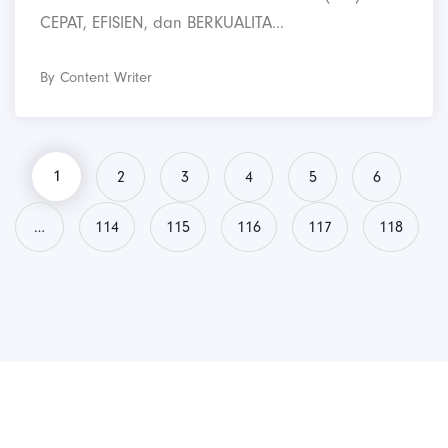
CEPAT, EFISIEN, dan BERKUALITA...
By Content Writer
1
2
3
4
5
6
…
114
115
116
117
118
PT. Panji Media