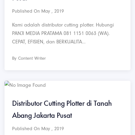
Published On May , 2019
Kami adalah distributor cutting plotter. Hubungi
PANJI MEDIA PRATAMA 081 1151 0063 (WA).
CEPAT, EFISIEN, dan BERKUALITA...
By Content Writer
Distributor Cutting Plotter di Tanah
Abang Jakarta Pusat
Published On May , 2019