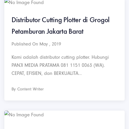
Distributor Cutting Plotter di Grogol
Petamburan Jakarta Barat
Published On May , 2019
Kami adalah distributor cutting plotter. Hubungi
PANJI MEDIA PRATAMA 081 1151 0063 (WA).
CEPAT, EFISIEN, dan BERKUALITA...
By Content Writer