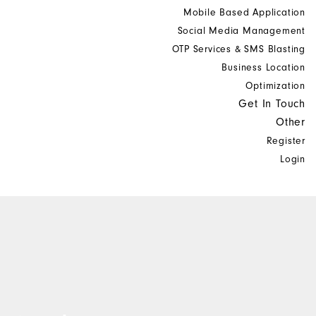
Mobile Based Application
Social Media Management
OTP Services & SMS Blasting
Business Location
Optimization
Get In Touch
Other
Register
Login