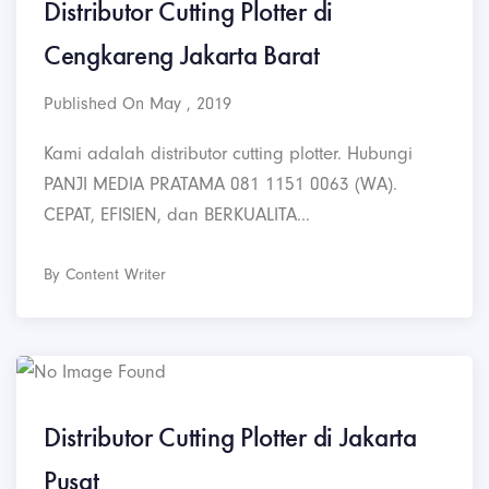
Distributor Cutting Plotter di
Cengkareng Jakarta Barat
Published On May , 2019
Kami adalah distributor cutting plotter. Hubungi
PANJI MEDIA PRATAMA 081 1151 0063 (WA).
CEPAT, EFISIEN, dan BERKUALITA...
By Content Writer
Distributor Cutting Plotter di Jakarta
Pusat