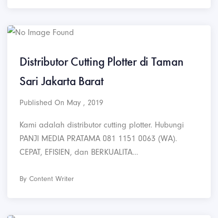
Distributor Cutting Plotter di Taman
Sari Jakarta Barat
Published On May , 2019
Kami adalah distributor cutting plotter. Hubungi
PANJI MEDIA PRATAMA 081 1151 0063 (WA).
CEPAT, EFISIEN, dan BERKUALITA...
By Content Writer