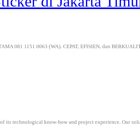
icker di Jakarta Timu
RATAMA 081 1151 0063 (WA). CEPAT, EFISIEN, dan BERKUALIT
ama
t of its technological know-how and project experience. Our sol