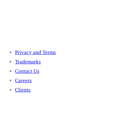
Others
Privacy and Terms
Trademarks
Contact Us
Careers
Clients
Get In Touch With U