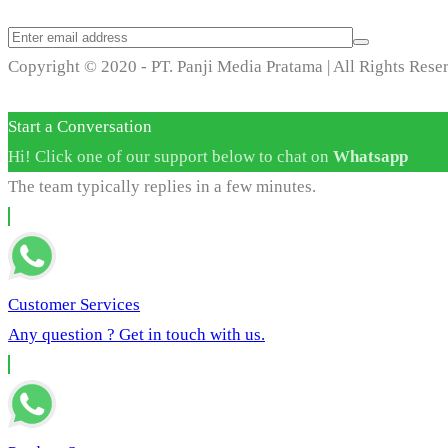
Copyright © 2020 - PT. Panji Media Pratama | All Rights Rese
Start a Conversation
Hi! Click one of our support below to chat on
Whatsapp
The team typically replies in a few minutes.
Customer Services
Any question ? Get in touch with us.