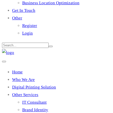
Business Location Optimization
Get In Touch
Other
Register
Login
Home
Who We Are
Digital Printing Solution
Other Services
IT Consultant
Brand Identity