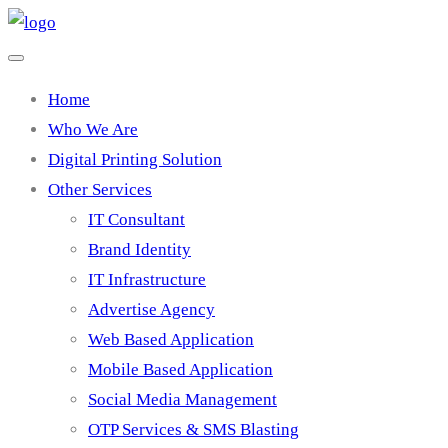
Home
Who We Are
Digital Printing Solution
Other Services
IT Consultant
Brand Identity
IT Infrastructure
Advertise Agency
Web Based Application
Mobile Based Application
Social Media Management
OTP Services & SMS Blasting