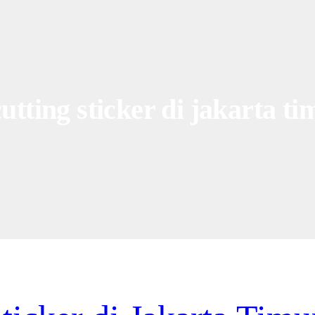
utting sticker di jakarta ti