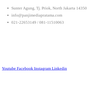
Sunter Agung, Tj. Priok, North Jakarta 14350
info@panjimediapratama.com
021-22653149 / 081-11510063
Follow Us
Youtube
Facebook
Instagram
Linkedin
Trend Techno Update