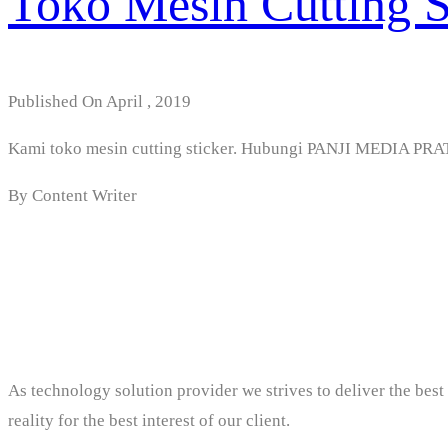
Toko Mesin Cutting St
Published On April , 2019
Kami toko mesin cutting sticker. Hubungi PANJI MEDIA P
By Content Writer
PT. Panji Media Prat
As technology solution provider we strives to deliver the bes
reality for the best interest of our client.