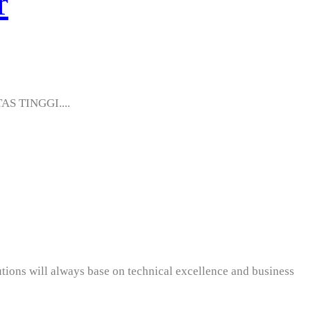
r
AS TINGGI....
utions will always base on technical excellence and business