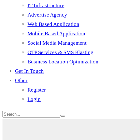
IT Infrastructure
Advertise Agency
Web Based Application
Mobile Based Application
Social Media Management
OTP Services & SMS Blasting
Business Location Optimization
Get In Touch
Other
Register
Login