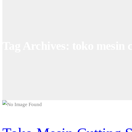
Tag Archives: toko mesin c