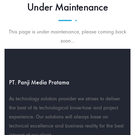
Under Maintenance
This page is under maintenance, please coming back
soon…
PT. Panji Media Pratama
As technology solution provider we strives to deliver
the best of its technological know-how and project
experience. Our solutions will always base on
technical excellence and business reality for the best
interest of our client.