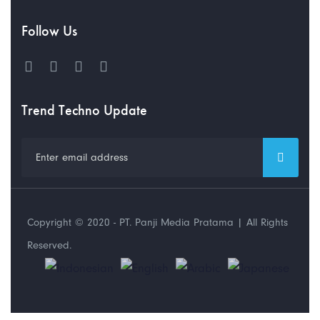
Follow Us
Trend Techno Update
Copyright © 2020 - PT. Panji Media Pratama | All Rights
Reserved.