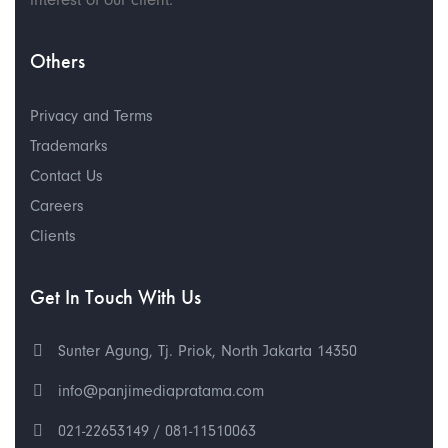
Others
Privacy and Terms
Trademarks
Contact Us
Careers
Clients
Get In Touch With Us
Sunter Agung, Tj. Priok, North Jakarta 14350
info@panjimediapratama.com
021-22653149 / 081-11510063