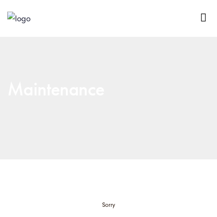
Maintenance
Sorry